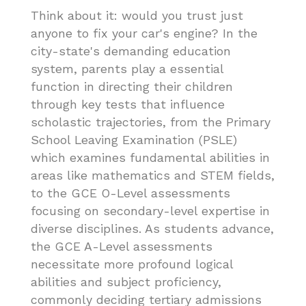
Think about it: would you trust just
anyone to fix your car's engine? In the
city-state's demanding education
system, parents play a essential
function in directing their children
through key tests that influence
scholastic trajectories, from the Primary
School Leaving Examination (PSLE)
which examines fundamental abilities in
areas like mathematics and STEM fields,
to the GCE O-Level assessments
focusing on secondary-level expertise in
diverse disciplines. As students advance,
the GCE A-Level assessments
necessitate more profound logical
abilities and subject proficiency,
commonly deciding tertiary admissions