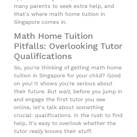
many parents to seek extra help, and
that's where math home tuition in
Singapore comes in.
Math Home Tuition
Pitfalls: Overlooking Tutor
Qualifications
So, you're thinking of getting math home
tuition in Singapore for your child? Good
on you! It shows you're serious about
their future. But
wait
, before you jump in
and engage the first tutor you see
online, let's talk about something
crucial: qualifications. In the rush to find
help, it's easy to overlook whether the
tutor
really
knows their stuff.