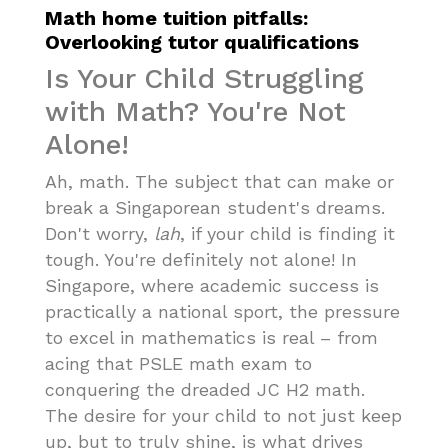
Math home tuition pitfalls:
Overlooking tutor qualifications
Is Your Child Struggling
with Math? You're Not
Alone!
Ah, math. The subject that can make or
break a Singaporean student's dreams.
Don't worry,
lah
, if your child is finding it
tough. You're definitely not alone! In
Singapore, where academic success is
practically a national sport, the pressure
to excel in mathematics is real – from
acing that PSLE math exam to
conquering the dreaded JC H2 math.
The desire for your child to not just keep
up, but to truly shine, is what drives