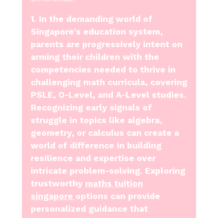
1. In the demanding world of
Singapore's education system,
parents are progressively intent on
arming their children with the
competencies needed to thrive in
challenging math curricula, covering
PSLE, O-Level, and A-Level studies.
Recognizing early signals of
struggle in topics like algebra,
geometry, or calculus can create a
world of difference in building
resilience and expertise over
intricate problem-solving. Exploring
trustworthy
maths tuition
singapore
options can provide
personalized guidance that