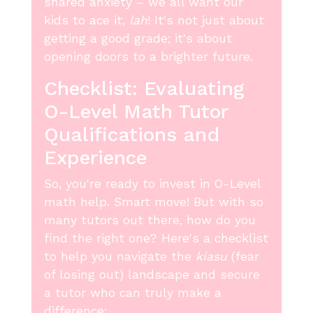
shared anxiety – we all want our
kids to ace it,
lah
! It's not just about
getting a good grade; it's about
opening doors to a brighter future.
Checklist: Evaluating
O-Level Math Tutor
Qualifications and
Experience
So, you're ready to invest in O-Level
math help. Smart move! But with so
many tutors out there, how do you
find the right one? Here's a checklist
to help you navigate the
kiasu
(fear
of losing out) landscape and secure
a tutor who can truly make a
difference: