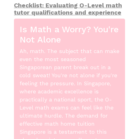
Checklist: Evaluating O-Level math
tutor qualifications and experience
Is Math a Worry? You're
Not Alone
Ah, math. The subject that can make
even the most seasoned
Singaporean parent break out in a
cold sweat! You're not alone if you're
feeling the pressure. In Singapore,
where academic excellence is
practically a national sport, the O-
Level math exams can feel like the
ultimate hurdle. The demand for
effective math home tuition
Singapore is a testament to this