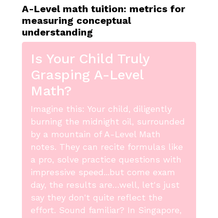
A-Level math tuition: metrics for
measuring conceptual
understanding
Is Your Child Truly
Grasping A-Level
Math?
Imagine this: Your child, diligently
burning the midnight oil, surrounded
by a mountain of A-Level Math
notes. They can recite formulas like
a pro, solve practice questions with
impressive speed...but come exam
day, the results are…well, let's just
say they don't quite reflect the
effort. Sound familiar? In Singapore,