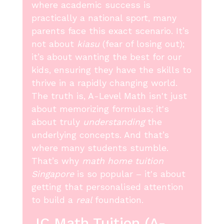
where academic success is
practically a national sport, many
parents face this exact scenario. It’s
not about
kiasu
(fear of losing out);
it’s about wanting the best for our
kids, ensuring they have the skills to
thrive in a rapidly changing world.
The truth is, A-Level Math isn't just
about memorizing formulas; it's
about truly
understanding
the
underlying concepts. And that’s
where many students stumble.
That’s why
math home tuition
Singapore
is so popular – it's about
getting that personalised attention
to build a
real
foundation.
JC Math Tuition (A-