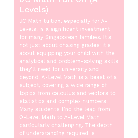
Levels)
JC Math tuition, especially for A-
Levels, is a significant investment
for many Singaporean families. It’s
not just about chasing grades; it's
about equipping your child with the
analytical and problem-solving skills
they'll need for university and
beyond. A-Level Math is a beast of a
subject, covering a wide range of
topics from calculus and vectors to
statistics and complex numbers.
Many students find the leap from
O-Level Math to A-Level Math
particularly challenging. The depth
of understanding required is