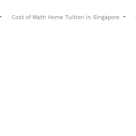
Cost of Math Home Tuition in Singapore