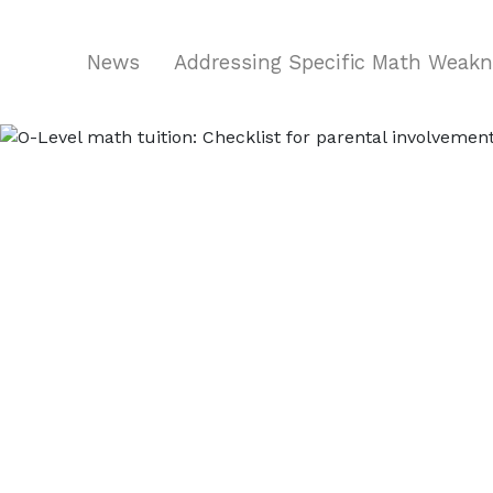
News
Addressing Specific Math Weak