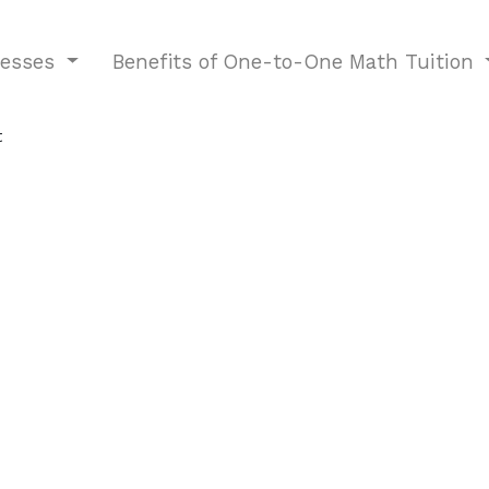
nesses
Benefits of One-to-One Math Tuition