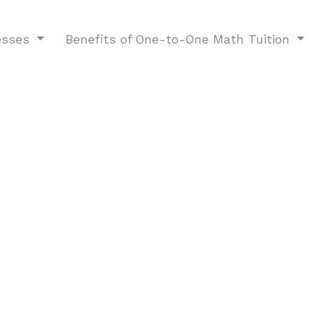
esses
Benefits of One-to-One Math Tuition