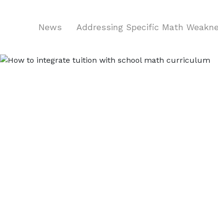
News
Addressing Specific Math Weakn