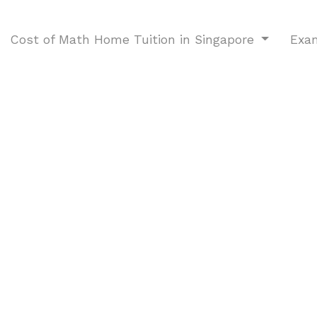
Cost of Math Home Tuition in Singapore
Exa