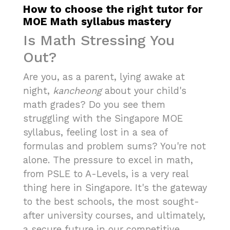
How to choose the right tutor for
MOE Math syllabus mastery
Is Math Stressing You
Out?
Are you, as a parent, lying awake at
night,
kancheong
about your child's
math grades? Do you see them
struggling with the Singapore MOE
syllabus, feeling lost in a sea of
formulas and problem sums? You're not
alone. The pressure to excel in math,
from PSLE to A-Levels, is a very real
thing here in Singapore. It's the gateway
to the best schools, the most sought-
after university courses, and ultimately,
a secure future in our competitive,