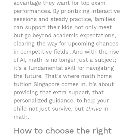
advantage they want for top exam
performances. By prioritizing interactive
sessions and steady practice, families
can support their kids not only meet
but go beyond academic expectations,
clearing the way for upcoming chances
in competitive fields.. And with the rise
of AI, math is no longer just a subject;
it's a fundamental skill for navigating
the future. That's where math home
tuition Singapore comes in. It's about
providing that extra support, that
personalized guidance, to help your
child not just survive, but
thrive
in
math.
How to choose the right