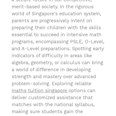
merit-based society. In the rigorous
world of Singapore's education system,
parents are progressively intent on
preparing their children with the skills
essential to succeed in intensive math
programs, encompassing PSLE, O-Level,
and A-Level preparations. Spotting early
indicators of difficulty in areas like
algebra, geometry, or calculus can bring
a world of difference in developing
strength and mastery over advanced
problem-solving. Exploring reliable
maths tuition singapore
options can
deliver customized assistance that
matches with the national syllabus,
making sure students gain the