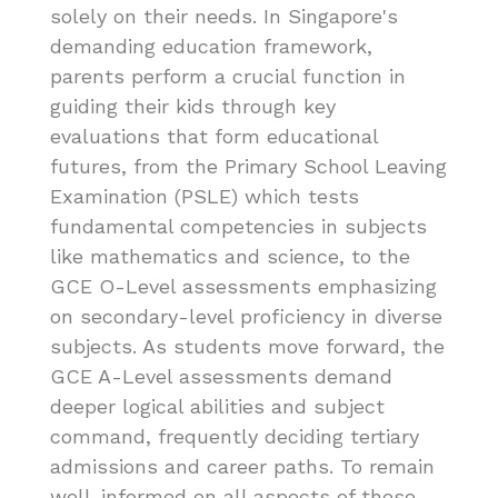
solely on their needs. In Singapore's
demanding education framework,
parents perform a crucial function in
guiding their kids through key
evaluations that form educational
futures, from the Primary School Leaving
Examination (PSLE) which tests
fundamental competencies in subjects
like mathematics and science, to the
GCE O-Level assessments emphasizing
on secondary-level proficiency in diverse
subjects. As students move forward, the
GCE A-Level assessments demand
deeper logical abilities and subject
command, frequently deciding tertiary
admissions and career paths. To remain
well-informed on all aspects of these