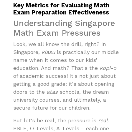
Key Metrics for Evaluating Math
Exam Preparation Effectiveness
Understanding Singapore
Math Exam Pressures
Look, we all know the drill, right? In
Singapore,
kiasu
is practically our middle
name when it comes to our kids'
education. And math? That's the
kopi-o
of academic success! It's not just about
getting a good grade; it's about opening
doors to the
atas
schools, the dream
university courses, and ultimately, a
secure future for our children.
But let's be real, the pressure is
real
.
PSLE, O-Levels, A-Levels – each one