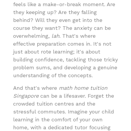
feels like a make-or-break moment. Are
they keeping up? Are they falling
behind? Will they even get into the
course they want? The anxiety can be
overwhelming,
lah
. That's where
effective preparation comes in. It's not
just about rote learning; it's about
building confidence, tackling those tricky
problem sums, and developing a genuine
understanding of the concepts.
And that's where
math home tuition
Singapore
can be a lifesaver. Forget the
crowded tuition centres and the
stressful commutes. Imagine your child
learning in the comfort of your own
home, with a dedicated tutor focusing