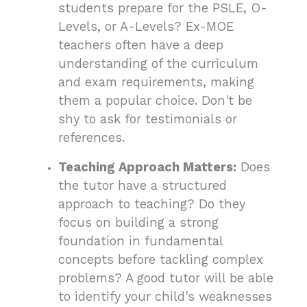
students prepare for the PSLE, O-
Levels, or A-Levels? Ex-MOE
teachers often have a deep
understanding of the curriculum
and exam requirements, making
them a popular choice. Don't be
shy to ask for testimonials or
references.
Teaching Approach Matters:
Does
the tutor have a structured
approach to teaching? Do they
focus on building a strong
foundation in fundamental
concepts before tackling complex
problems? A good tutor will be able
to identify your child's weaknesses