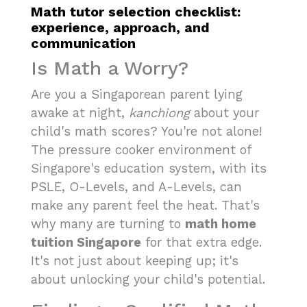
Math tutor selection checklist:
experience, approach, and
communication
Is Math a Worry?
Are you a Singaporean parent lying
awake at night,
kanchiong
about your
child's math scores? You're not alone!
The pressure cooker environment of
Singapore's education system, with its
PSLE, O-Levels, and A-Levels, can
make any parent feel the heat. That's
why many are turning to
math home
tuition Singapore
for that extra edge.
It's not just about keeping up; it's
about unlocking your child's potential.