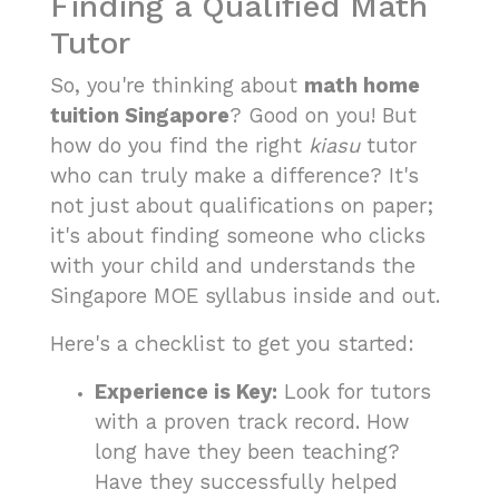
Finding a Qualified Math
Tutor
So, you're thinking about
math home
tuition Singapore
? Good on you! But
how do you find the right
kiasu
tutor
who can truly make a difference? It's
not just about qualifications on paper;
it's about finding someone who clicks
with your child and understands the
Singapore MOE syllabus inside and out.
Here's a checklist to get you started:
Experience is Key:
Look for tutors
with a proven track record. How
long have they been teaching?
Have they successfully helped