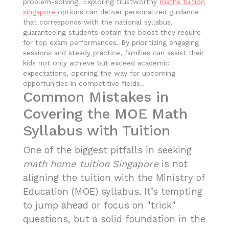
problem-solving. Exploring trustworthy
maths tuition
singapore
options can deliver personalized guidance
that corresponds with the national syllabus,
guaranteeing students obtain the boost they require
for top exam performances. By prioritizing engaging
sessions and steady practice, families can assist their
kids not only achieve but exceed academic
expectations, opening the way for upcoming
opportunities in competitive fields..
Common Mistakes in
Covering the MOE Math
Syllabus with Tuition
One of the biggest pitfalls in seeking
math home tuition Singapore
is not
aligning the tuition with the Ministry of
Education (MOE) syllabus. It’s tempting
to jump ahead or focus on "trick"
questions, but a solid foundation in the