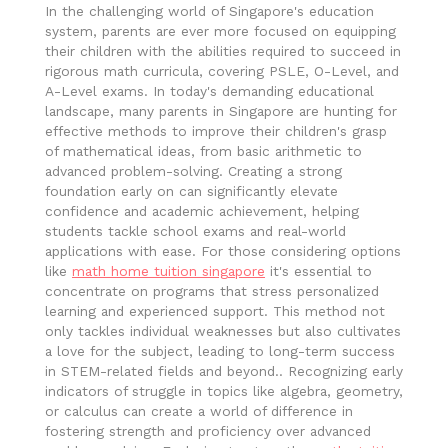
In the challenging world of Singapore's education
system, parents are ever more focused on equipping
their children with the abilities required to succeed in
rigorous math curricula, covering PSLE, O-Level, and
A-Level exams. In today's demanding educational
landscape, many parents in Singapore are hunting for
effective methods to improve their children's grasp
of mathematical ideas, from basic arithmetic to
advanced problem-solving. Creating a strong
foundation early on can significantly elevate
confidence and academic achievement, helping
students tackle school exams and real-world
applications with ease. For those considering options
like
math home tuition singapore
it's essential to
concentrate on programs that stress personalized
learning and experienced support. This method not
only tackles individual weaknesses but also cultivates
a love for the subject, leading to long-term success
in STEM-related fields and beyond.. Recognizing early
indicators of struggle in topics like algebra, geometry,
or calculus can create a world of difference in
fostering strength and proficiency over advanced