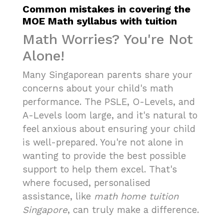
Common mistakes in covering the
MOE Math syllabus with tuition
Math Worries? You're Not
Alone!
Many Singaporean parents share your
concerns about your child's math
performance. The PSLE, O-Levels, and
A-Levels loom large, and it's natural to
feel anxious about ensuring your child
is well-prepared. You're not alone in
wanting to provide the best possible
support to help them excel. That's
where focused, personalised
assistance, like
math home tuition
Singapore
, can truly make a difference.