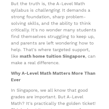
But the truth is, the A-Level Math
syllabus is
challenging
. It demands a
strong foundation, sharp problem-
solving skills, and the ability to think
critically. It's no wonder many students
find themselves struggling to keep up,
and parents are left wondering how to
help. That's where targeted support,
like
math home tuition Singapore
, can
make a real difference.
Why A-Level Math Matters More Than
Ever
In Singapore, we all know that good
grades are important. But A-Level
Math? It's practically the golden ticket!