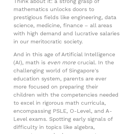
Think about it: a strong grasp of
mathematics unlocks doors to
prestigious fields like engineering, data
science, medicine, finance – all areas
with high demand and lucrative salaries
in our meritocratic society.
And in this age of Artificial Intelligence
(AI), math is
even more
crucial. In the
challenging world of Singapore's
education system, parents are ever
more focused on preparing their
children with the competencies needed
to excel in rigorous math curricula,
encompassing PSLE, O-Level, and A-
Level exams. Spotting early signals of
difficulty in topics like algebra,