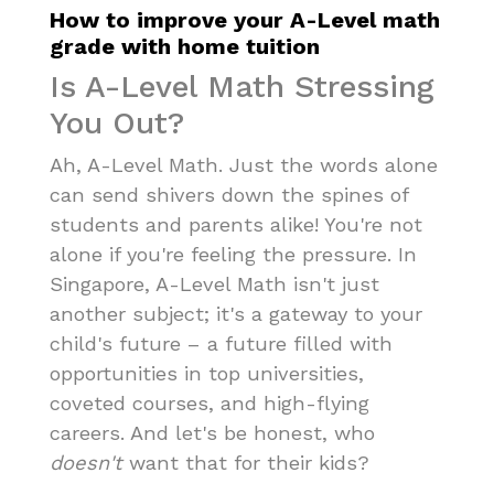
How to improve your A-Level math
grade with home tuition
Is A-Level Math Stressing
You Out?
Ah, A-Level Math. Just the words alone
can send shivers down the spines of
students and parents alike! You're not
alone if you're feeling the pressure. In
Singapore, A-Level Math isn't just
another subject; it's a gateway to your
child's future – a future filled with
opportunities in top universities,
coveted courses, and high-flying
careers. And let's be honest, who
doesn't
want that for their kids?