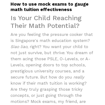
How to use mock exams to gauge
math tuition effectiveness
Is Your Child Reaching
Their Math Potential?
Are you feeling the pressure cooker that
is Singapore's math education system?
Siao liao
, right? You want your child to
not just survive, but
thrive
. You dream of
them acing those PSLE, O-Levels, or A-
Levels, opening doors to top schools,
prestigious university courses, and a
secure future. But how do you
really
know if their math tuition is working?
Are they truly grasping those tricky
concepts, or just going through the
motions? Mock exams, my friend, are