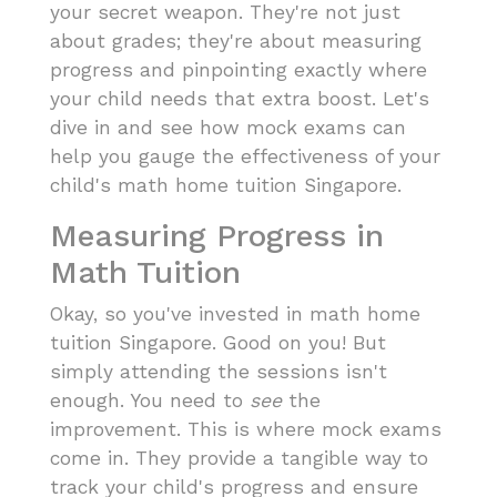
your secret weapon. They're not just
about grades; they're about measuring
progress and pinpointing exactly where
your child needs that extra boost. Let's
dive in and see how mock exams can
help you gauge the effectiveness of your
child's math home tuition Singapore.
Measuring Progress in
Math Tuition
Okay, so you've invested in math home
tuition Singapore. Good on you! But
simply attending the sessions isn't
enough. You need to
see
the
improvement. This is where mock exams
come in. They provide a tangible way to
track your child's progress and ensure