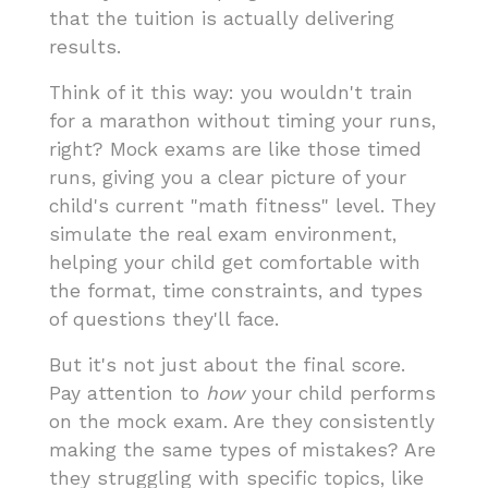
that the tuition is actually delivering
results.
Think of it this way: you wouldn't train
for a marathon without timing your runs,
right? Mock exams are like those timed
runs, giving you a clear picture of your
child's current "math fitness" level. They
simulate the real exam environment,
helping your child get comfortable with
the format, time constraints, and types
of questions they'll face.
But it's not just about the final score.
Pay attention to
how
your child performs
on the mock exam. Are they consistently
making the same types of mistakes? Are
they struggling with specific topics, like