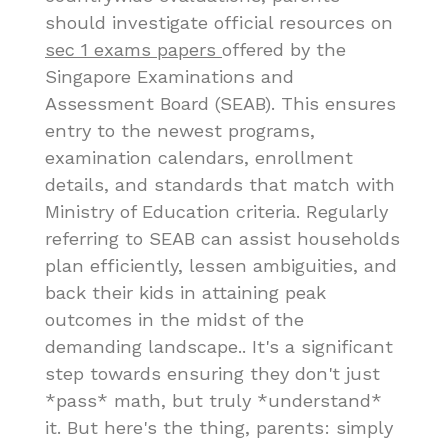
should investigate official resources on
sec 1 exams papers
offered by the
Singapore Examinations and
Assessment Board (SEAB). This ensures
entry to the newest programs,
examination calendars, enrollment
details, and standards that match with
Ministry of Education criteria. Regularly
referring to SEAB can assist households
plan efficiently, lessen ambiguities, and
back their kids in attaining peak
outcomes in the midst of the
demanding landscape.. It's a significant
step towards ensuring they don't just
*pass* math, but truly *understand*
it. But here's the thing, parents: simply