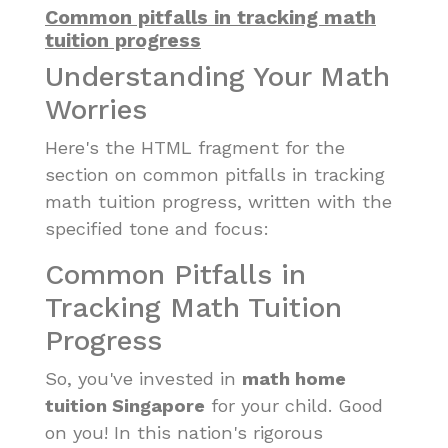
Common pitfalls in tracking math
tuition progress
Understanding Your Math
Worries
Here's the HTML fragment for the
section on common pitfalls in tracking
math tuition progress, written with the
specified tone and focus:
Common Pitfalls in
Tracking Math Tuition
Progress
So, you've invested in
math home
tuition Singapore
for your child. Good
on you! In this nation's rigorous