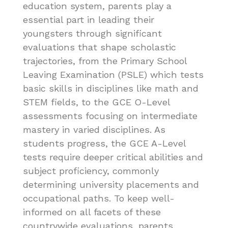
education system, parents play a
essential part in leading their
youngsters through significant
evaluations that shape scholastic
trajectories, from the Primary School
Leaving Examination (PSLE) which tests
basic skills in disciplines like math and
STEM fields, to the GCE O-Level
assessments focusing on intermediate
mastery in varied disciplines. As
students progress, the GCE A-Level
tests require deeper critical abilities and
subject proficiency, commonly
determining university placements and
occupational paths. To keep well-
informed on all facets of these
countrywide evaluations, parents