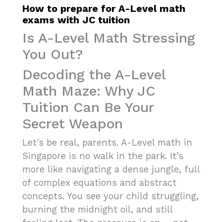
How to prepare for A-Level math
exams with JC tuition
Is A-Level Math Stressing
You Out?
Decoding the A-Level
Math Maze: Why JC
Tuition Can Be Your
Secret Weapon
Let's be real, parents. A-Level math in
Singapore is no walk in the park. It's
more like navigating a dense jungle, full
of complex equations and abstract
concepts. You see your child struggling,
burning the midnight oil, and still