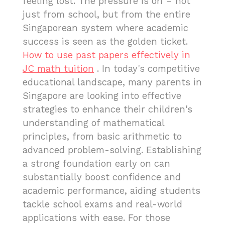
feeling lost. The pressure is on – not
just from school, but from the entire
Singaporean system where academic
success is seen as the golden ticket.
How to use past papers effectively in
JC math tuition
. In today's competitive
educational landscape, many parents in
Singapore are looking into effective
strategies to enhance their children's
understanding of mathematical
principles, from basic arithmetic to
advanced problem-solving. Establishing
a strong foundation early on can
substantially boost confidence and
academic performance, aiding students
tackle school exams and real-world
applications with ease. For those