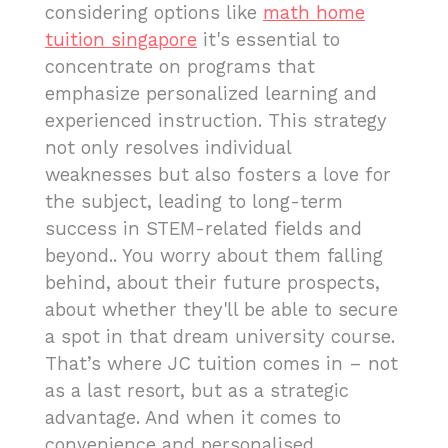
considering options like
math home
tuition singapore
it's essential to
concentrate on programs that
emphasize personalized learning and
experienced instruction. This strategy
not only resolves individual
weaknesses but also fosters a love for
the subject, leading to long-term
success in STEM-related fields and
beyond.. You worry about them falling
behind, about their future prospects,
about whether they'll be able to secure
a spot in that dream university course.
That’s where JC tuition comes in – not
as a last resort, but as a strategic
advantage. And when it comes to
convenience and personalised