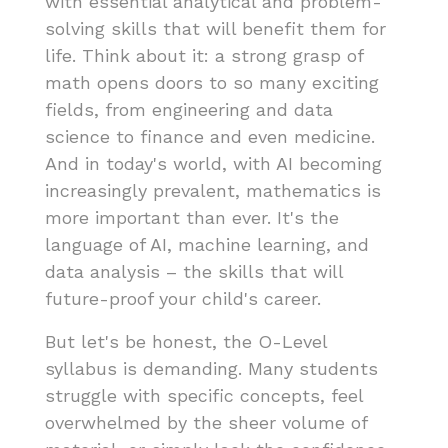
with essential analytical and problem-
solving skills that will benefit them for
life. Think about it: a strong grasp of
math opens doors to so many exciting
fields, from engineering and data
science to finance and even medicine.
And in today's world, with AI becoming
increasingly prevalent, mathematics is
more important than ever. It's the
language of AI, machine learning, and
data analysis – the skills that will
future-proof your child's career.
But let's be honest, the O-Level
syllabus is demanding. Many students
struggle with specific concepts, feel
overwhelmed by the sheer volume of