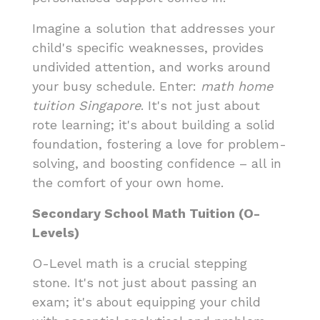
Imagine a solution that addresses your
child's specific weaknesses, provides
undivided attention, and works around
your busy schedule. Enter:
math home
tuition Singapore
. It's not just about
rote learning; it's about building a solid
foundation, fostering a love for problem-
solving, and boosting confidence – all in
the comfort of your own home.
Secondary School Math Tuition (O-
Levels)
O-Level math is a crucial stepping
stone. It's not just about passing an
exam; it's about equipping your child