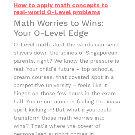
How to apply math concepts to
real-world O-Level problems
Math Worries to Wins:
Your O-Level Edge
O-Level math. Just the words can send
shivers down the spines of Singaporean
parents, right? We know the pressure is
real. Your child's future – top schools,
dream courses, that coveted spot in a
competitive university – feels like it
hinges on those few hours in the exam
hall. You're not alone in feeling the
kiasu
spirit kicking in! But what if you could
transform those math worries into
wins? That's where the power of
personalised support comes in.