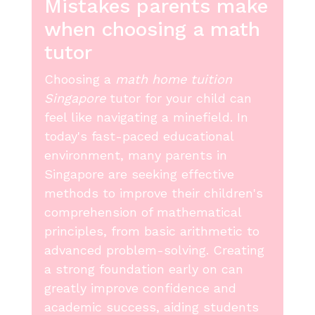
Mistakes parents make
when choosing a math
tutor
Choosing a
math home tuition
Singapore
tutor for your child can
feel like navigating a minefield. In
today's fast-paced educational
environment, many parents in
Singapore are seeking effective
methods to improve their children's
comprehension of mathematical
principles, from basic arithmetic to
advanced problem-solving. Creating
a strong foundation early on can
greatly improve confidence and
academic success, aiding students