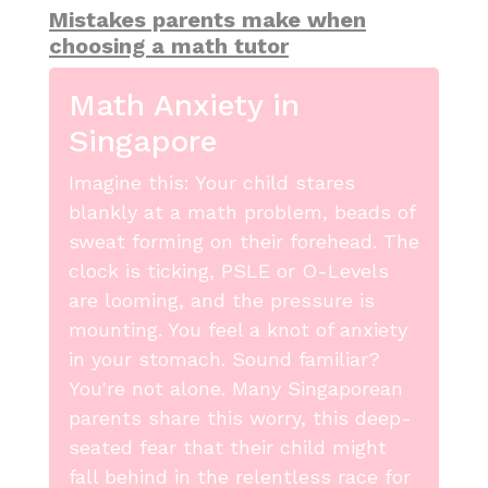
Mistakes parents make when
choosing a math tutor
Math Anxiety in
Singapore
Imagine this: Your child stares
blankly at a math problem, beads of
sweat forming on their forehead. The
clock is ticking, PSLE or O-Levels
are looming, and the pressure is
mounting. You feel a knot of anxiety
in your stomach. Sound familiar?
You're not alone. Many Singaporean
parents share this worry, this deep-
seated fear that their child might
fall behind in the relentless race for