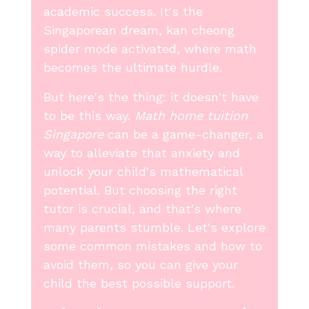
academic success. It's the
Singaporean dream, kan cheong
spider mode activated, where math
becomes the ultimate hurdle.
But here's the thing: it doesn't have
to be this way.
Math home tuition
Singapore
can be a game-changer, a
way to alleviate that anxiety and
unlock your child's mathematical
potential. But choosing the right
tutor is crucial, and that's where
many parents stumble. Let's explore
some common mistakes and how to
avoid them, so you can give your
child the best possible support.