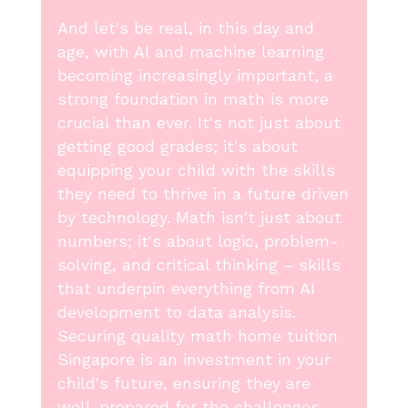
And let's be real, in this day and
age, with AI and machine learning
becoming increasingly important, a
strong foundation in math is more
crucial than ever. It's not just about
getting good grades; it's about
equipping your child with the skills
they need to thrive in a future driven
by technology. Math isn't just about
numbers; it's about logic, problem-
solving, and critical thinking – skills
that underpin everything from AI
development to data analysis.
Securing quality math home tuition
Singapore is an investment in your
child's future, ensuring they are
well-prepared for the challenges