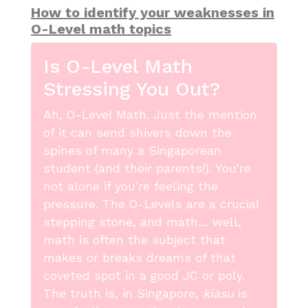
How to identify your weaknesses in
O-Level math topics
Is O-Level Math
Stressing You Out?
Ah, O-Level Math. Just the mention
of it can send shivers down the
spines of many a Singaporean
student (and their parents!). You're
not alone if you're feeling the
pressure. The O-Levels are a crucial
stepping stone, and math… well,
math is often the subject that
makes or breaks dreams of that
coveted spot in a good JC or poly.
The truth is, in Singapore,
kiasu
is