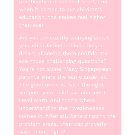
practically our national sport, and
when it comes to our children's
education, the stakes feel higher
than ever.
Are you constantly worrying about
your child falling behind? Do you
dream of seeing them confidently
ace those challenging questions?
You're not alone. Many Singaporean
parents share the same anxieties.
The good news is, with the right
support, your child
can
conquer O-
Level Math. And that's where
understanding their weaknesses
comes in. After all,
kena
pinpoint the
problem areas, then
can
properly
sabo
them, right?