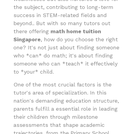
the subject, contributing to long-term
success in STEM-related fields and
beyond.. But with so many tutors out
there offering
math home tuition
Singapore
, how do you choose the right
one? It's not just about finding someone
who *can* do math; it's about finding
someone who can *teach* it effectively
to *your* child.
One of the most crucial factors is the
tutor's area of specialization. In this
nation's demanding education structure,
parents fulfill a essential role in leading
their children through milestone
assessments that shape academic
trajectories, from the Primary School