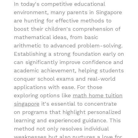
In today's competitive educational
environment, many parents in Singapore
are hunting for effective methods to
boost their children's comprehension of
mathematical ideas, from basic
arithmetic to advanced problem-solving.
Establishing a strong foundation early on
can significantly improve confidence and
academic achievement, helping students
conquer school exams and real-world
applications with ease. For those
exploring options like
math home tuition
singapore
it's essential to concentrate
on programs that highlight personalized
learning and experienced guidance. This
method not only resolves individual
weaknesses but also nurtures a love for