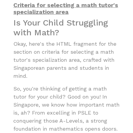
Criteria for selecting a math tutor's
specialization area
Is Your Child Struggling
with Math?
Okay, here's the HTML fragment for the
section on criteria for selecting a math
tutor's specialization area, crafted with
Singaporean parents and students in
mind.
So, you're thinking of getting a math
tutor for your child? Good on you! In
Singapore, we know how important math
is, ah? From excelling in PSLE to
conquering those A-Levels, a strong
foundation in mathematics opens doors.