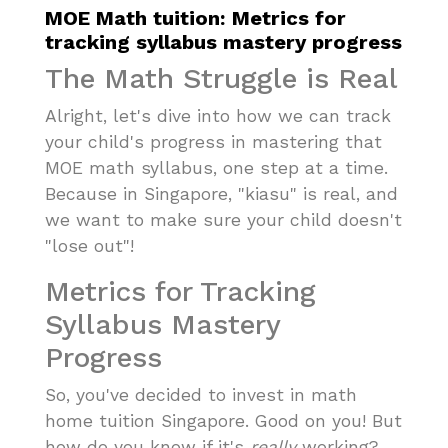
MOE Math tuition: Metrics for
tracking syllabus mastery progress
The Math Struggle is Real
Alright, let's dive into how we can track
your child's progress in mastering that
MOE math syllabus, one step at a time.
Because in Singapore, "kiasu" is real, and
we want to make sure your child doesn't
"lose out"!
Metrics for Tracking
Syllabus Mastery
Progress
So, you've decided to invest in math
home tuition Singapore. Good on you! But
how do you know if it's
really
working?