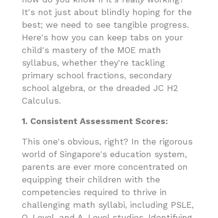
It's not just about blindly hoping for the
best; we need to see tangible progress.
Here's how you can keep tabs on your
child's mastery of the MOE math
syllabus, whether they're tackling
primary school fractions, secondary
school algebra, or the dreaded JC H2
Calculus.
1. Consistent Assessment Scores:
This one's obvious, right? In the rigorous
world of Singapore's education system,
parents are ever more concentrated on
equipping their children with the
competencies required to thrive in
challenging math syllabi, including PSLE,
O-Level, and A-Level studies. Identifying