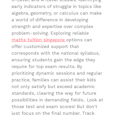
early indicators of struggle in topics like
algebra, geometry, or calculus can make
a world of difference in developing
strength and expertise over complex
problem-solving. Exploring reliable
maths tuition singapore
options can
offer customized support that
corresponds with the national syllabus,
ensuring students gain the edge they
require for top exam results. By
prioritizing dynamic sessions and regular
practice, families can assist their kids
not only satisfy but exceed academic
standards, clearing the way for future
possibilities in demanding fields.. Look at
those test and exam scores! But don't
just focus on the final number. Track