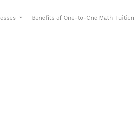
nesses
Benefits of One-to-One Math Tuition