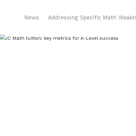
News
Addressing Specific Math Weak