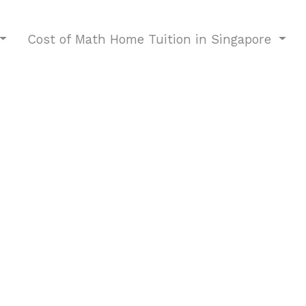
Cost of Math Home Tuition in Singapore