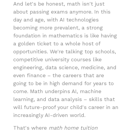
And let's be honest, math isn't just
about passing exams anymore. In this
day and age, with AI technologies
becoming more prevalent, a strong
foundation in mathematics is like having
a golden ticket to a whole host of
opportunities. We're talking top schools,
competitive university courses like
engineering, data science, medicine, and
even finance – the careers that are
going to be in high demand for years to
come. Math underpins AI, machine
learning, and data analysis – skills that
will future-proof your child's career in an
increasingly AI-driven world.
That's where
math home tuition