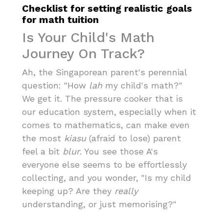
Checklist for setting realistic goals
for math tuition
Is Your Child's Math
Journey On Track?
Ah, the Singaporean parent's perennial
question: "How
lah
my child's math?"
We get it. The pressure cooker that is
our education system, especially when it
comes to mathematics, can make even
the most
kiasu
(afraid to lose) parent
feel a bit
blur
. You see those A's
everyone else seems to be effortlessly
collecting, and you wonder, "Is my child
keeping up? Are they
really
understanding, or just memorising?"