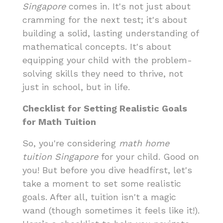
Singapore
comes in. It's not just about
cramming for the next test; it's about
building a solid, lasting understanding of
mathematical concepts. It's about
equipping your child with the problem-
solving skills they need to thrive, not
just in school, but in life.
Checklist for Setting Realistic Goals
for Math Tuition
So, you're considering
math home
tuition Singapore
for your child. Good on
you! But before you dive headfirst, let's
take a moment to set some realistic
goals. After all, tuition isn't a magic
wand (though sometimes it feels like it!).