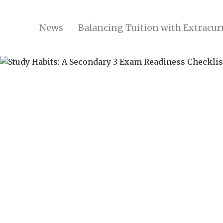
News
Balancing Tuition with Extracurr