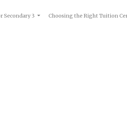
for Secondary 3
Choosing the Right Tuition Ce