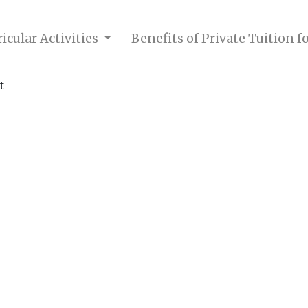
icular Activities
Benefits of Private Tuition 