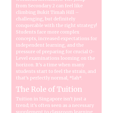
from Secondary 2 can feel like
climbing Bukit Timah Hill –
challenging, but definitely
conquerable with the right strategy!
Students face more complex
concepts, increased expectations for
independent learning, and the
pressure of preparing for crucial O-
Level examinations looming on the
horizon. It's a time when many
students start to feel the strain, and
that's perfectly normal, *lah*.
The Role of Tuition
Tuition in Singapore isn't just a
trend; it's often seen as a necessary
supplement to classroom learning.