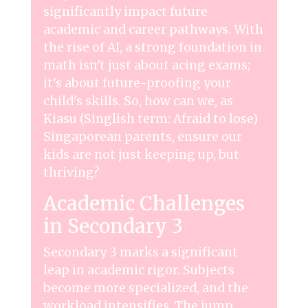
significantly impact future
academic and career pathways. With
the rise of AI, a strong foundation in
math isn't just about acing exams;
it's about future-proofing your
child's skills. So, how can we, as
Kiasu (Singlish term: Afraid to lose)
Singaporean parents, ensure our
kids are not just keeping up, but
thriving?
Academic Challenges
in Secondary 3
Secondary 3 marks a significant
leap in academic rigor. Subjects
become more specialized, and the
workload intensifies. The jump