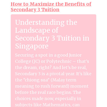
How to Maximize the Benefits of
Secondary 3 Tuition
Understanding the
Landscape of
Secondary 3 Tuition in
Singapore
Securing a spot in a good Junior
College (JC) or Polytechnic – that's
the dream, right? And let's be real,
Secondary 3 is a pivotal year. It's like
the "chiong sua" (Malay term
meaning to rush forward) moment
before the real race begins. The
choices made now, especially in
subjects like Mathematics, can