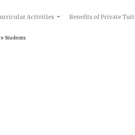
urricular Activities
Benefits of Private Tui