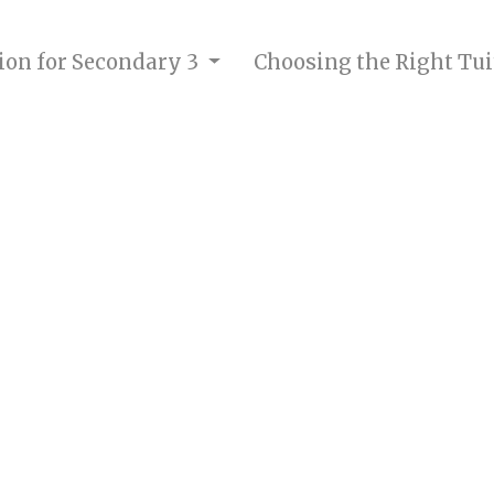
tion for Secondary 3
Choosing the Right Tui