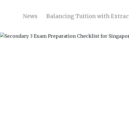
News
Balancing Tuition with Extrac