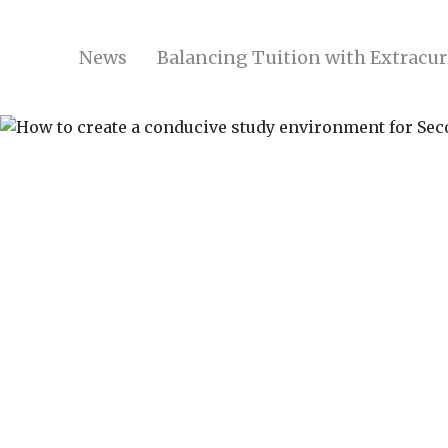
News
Balancing Tuition with Extracurr