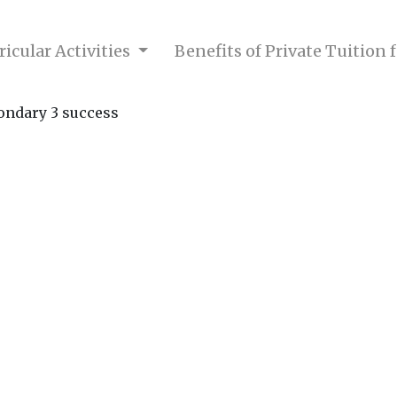
icular Activities
Benefits of Private Tuition