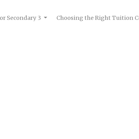
 for Secondary 3
Choosing the Right Tuition 