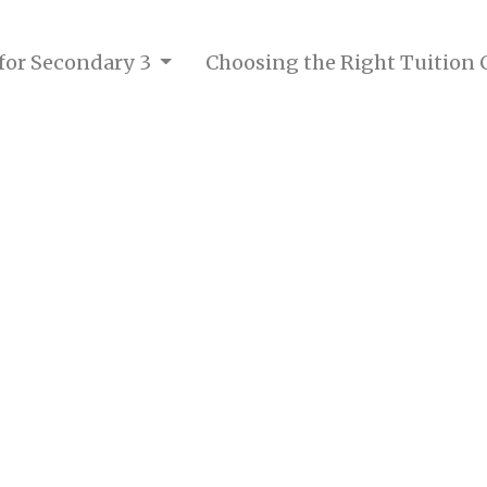
 for Secondary 3
Choosing the Right Tuition 