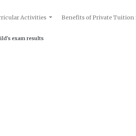
ricular Activities
Benefits of Private Tuition