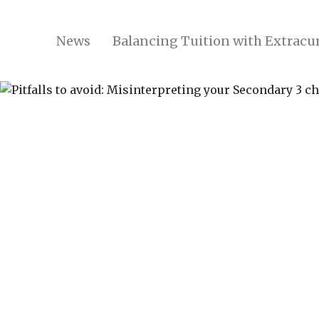
News
Balancing Tuition with Extracur