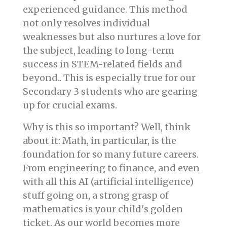
experienced guidance. This method
not only resolves individual
weaknesses but also nurtures a love for
the subject, leading to long-term
success in STEM-related fields and
beyond.. This is especially true for our
Secondary 3 students who are gearing
up for crucial exams.
Why is this so important? Well, think
about it: Math, in particular, is the
foundation for so many future careers.
From engineering to finance, and even
with all this AI (artificial intelligence)
stuff going on, a strong grasp of
mathematics is your child's golden
ticket. As our world becomes more