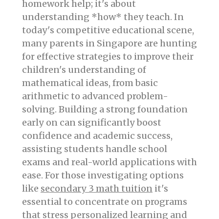
homework help; it's about
understanding *how* they teach. In
today's competitive educational scene,
many parents in Singapore are hunting
for effective strategies to improve their
children's understanding of
mathematical ideas, from basic
arithmetic to advanced problem-
solving. Building a strong foundation
early on can significantly boost
confidence and academic success,
assisting students handle school
exams and real-world applications with
ease. For those investigating options
like
secondary 3 math tuition
it's
essential to concentrate on programs
that stress personalized learning and