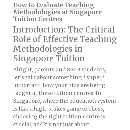
How to Evaluate Teaching
Methodologies at Singapore
Tuition Centres
Introduction: The Critical
Role of Effective Teaching
Methodologies in
Singapore Tuition
Alright, parents and Sec 3 students,
let's talk about something *super*
important: how your kids are being
taught at these tuition centres. In
Singapore, where the education system
is like a high-stakes game of chess,
choosing the right tuition centre is
crucial, ah? It's not just about