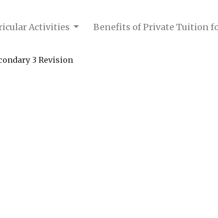
icular Activities
Benefits of Private Tuition 