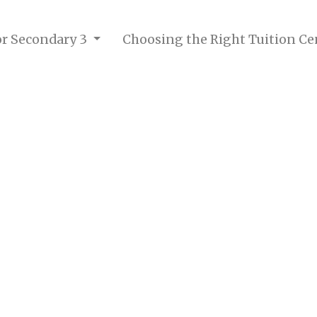
for Secondary 3
Choosing the Right Tuition Ce