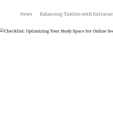
News
Balancing Tuition with Extracurr