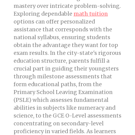
mastery over intricate problem-solving.
Exploring dependable
math tuition
options can offer personalized
assistance that corresponds with the
national syllabus, ensuring students
obtain the advantage they want for top
exam results. In the city-state's rigorous
education structure, parents fulfill a
crucial part in guiding their youngsters
through milestone assessments that
form educational paths, from the
Primary School Leaving Examination
(PSLE) which assesses fundamental
abilities in subjects like numeracy and
science, to the GCE O-Level assessments
concentrating on secondary-level
proficiency in varied fields. As learners