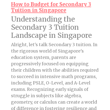
How to Budget for Secondary 3
Tuition in Singapore
Understanding the
Secondary 3 Tuition
Landscape in Singapore
Alright, let's talk Secondary 3 tuition. In
the rigorous world of Singapore's
education system, parents are
progressively focused on equipping
their children with the abilities required
to succeed in intensive math programs,
including PSLE, O-Level, and A-Level
exams. Recognizing early signals of
struggle in subjects like algebra,
geometry, or calculus can create a world
of difference in fostering resilience and