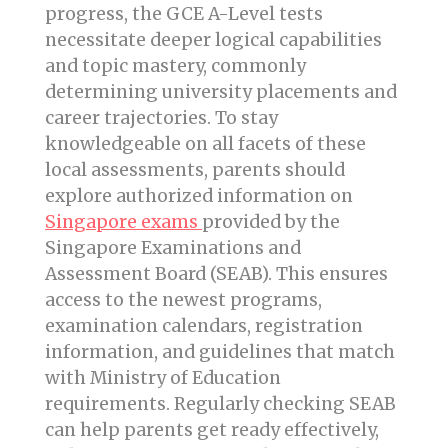
progress, the GCE A-Level tests
necessitate deeper logical capabilities
and topic mastery, commonly
determining university placements and
career trajectories. To stay
knowledgeable on all facets of these
local assessments, parents should
explore authorized information on
Singapore exams
provided by the
Singapore Examinations and
Assessment Board (SEAB). This ensures
access to the newest programs,
examination calendars, registration
information, and guidelines that match
with Ministry of Education
requirements. Regularly checking SEAB
can help parents get ready effectively,