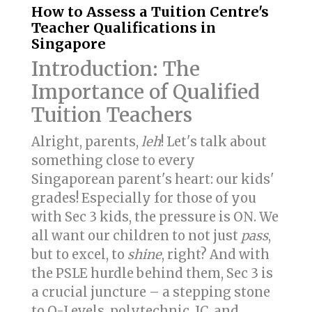
How to Assess a Tuition Centre's
Teacher Qualifications in
Singapore
Introduction: The
Importance of Qualified
Tuition Teachers
Alright, parents,
leh
! Let's talk about
something close to every
Singaporean parent's heart: our kids'
grades! Especially for those of you
with Sec 3 kids, the pressure is ON. We
all want our children to not just
pass
,
but to excel, to
shine
, right? And with
the PSLE hurdle behind them, Sec 3 is
a crucial juncture – a stepping stone
to O-Levels, polytechnic, JC, and