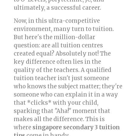
ultimately, a successful career.
Now, in this ultra-competitive
environment, many turn to tuition.
But here's the million-dollar
question: are all tuition centres
created equal? Absolutely not! The
key difference often lies in the
quality of the teachers. A qualified
tuition teacher isn't just someone
who knows the subject matter; they're
someone who can explain it in a way
that *clicks* with your child,
sparking that "Aha!" moment that
makes all the difference. This is
where
singapore secondary 3 tuition
tips
come in handy.