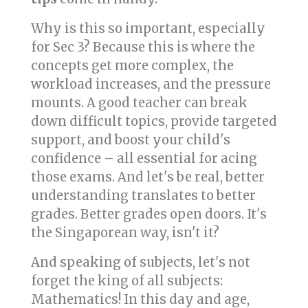
Why is this so important, especially
for Sec 3? Because this is where the
concepts get more complex, the
workload increases, and the pressure
mounts. A good teacher can break
down difficult topics, provide targeted
support, and boost your child's
confidence – all essential for acing
those exams. And let's be real, better
understanding translates to better
grades. Better grades open doors. It's
the Singaporean way, isn't it?
And speaking of subjects, let's not
forget the king of all subjects:
Mathematics! In this day and age,