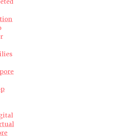
geted
ition
o
r
lies
apore
op
gital
rtual
ore