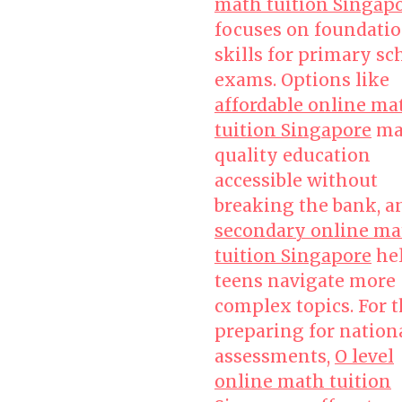
math tuition Singap
focuses on foundatio
skills for primary sc
exams. Options like
affordable online ma
tuition Singapore
ma
quality education
accessible without
breaking the bank, a
secondary online ma
tuition Singapore
he
teens navigate more
complex topics. For 
preparing for nation
assessments,
O level
online math tuition