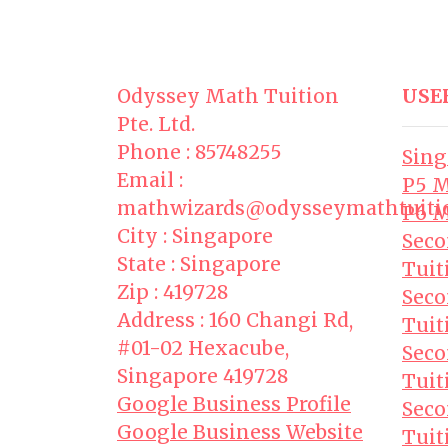
Odyssey Math Tuition
USE
Pte. Ltd.
Phone : 85748255
Sing
Email :
P5 M
mathwizards@odysseymathtuiti
P6 M
City : Singapore
Seco
State : Singapore
Tuit
Zip : 419728
Seco
Address : 160 Changi Rd,
Tuit
#01-02 Hexacube,
Seco
Singapore 419728
Tuit
Google Business Profile
Seco
Google Business Website
Tuit