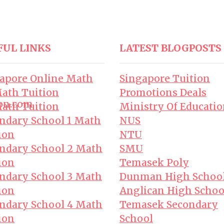
FUL LINKS
LATEST BLOGPOSTS
apore Online Math
Singapore Tuition
ath Tuition
Promotions Deals
on.com
ath Tuition
Ministry Of Educati
ndary School 1 Math
NUS
ion
NTU
ndary School 2 Math
SMU
ion
Temasek Poly
ndary School 3 Math
Dunman High Schoo
ion
Anglican High Schoo
ndary School 4 Math
Temasek Secondary
ion
School