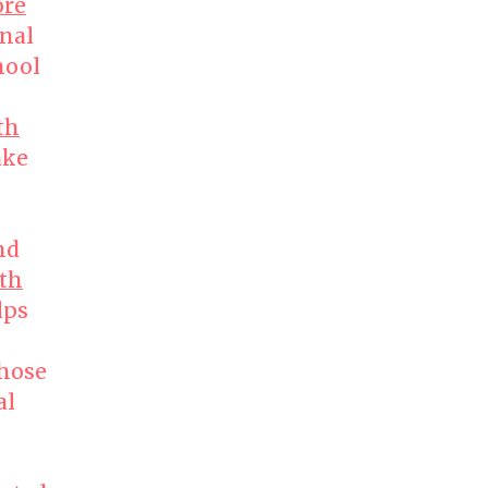
ore
nal
hool
th
ke
nd
th
lps
those
al