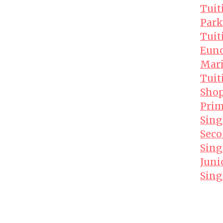
Tuit
Park
Tuit
Euno
Mari
Tuit
Shop
Prim
Sing
Seco
Sing
Juni
Sing