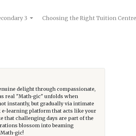
Secondary 3
Choosing the Right Tuition Centr
enuine delight through compassionate,
 as real "Math-gic" unfolds when
 instantly, but gradually via intimate
e-learning platform that acts like your
e that challenging days are part of the
strations blossom into beaming
 Math-gic!