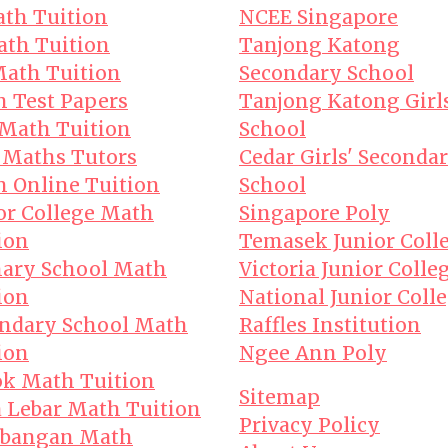
th Tuition
NCEE Singapore
th Tuition
Tanjong Katong
ath Tuition
Secondary School
 Test Papers
Tanjong Katong Girl
Math Tuition
School
 Maths Tutors
Cedar Girls' Seconda
 Online Tuition
School
or College Math
Singapore Poly
ion
Temasek Junior Coll
ary School Math
Victoria Junior Colle
ion
National Junior Coll
ndary School Math
Raffles Institution
ion
Ngee Ann Poly
k Math Tuition
Sitemap
 Lebar Math Tuition
Privacy Policy
bangan Math