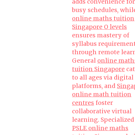
adds convenience for
busy schedules, whil
online maths tuition
Singapore O levels
ensures mastery of
syllabus requiremen
through remote lear
General
online math
tuition Singapore
cat
to all ages via digital
platforms, and
Singa
online math tuition
centres
foster
collaborative virtual
learning. Specialized
PSLE online maths