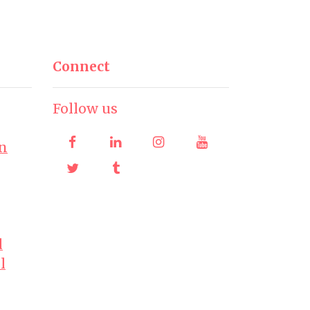
Connect
Follow us
on
l
l