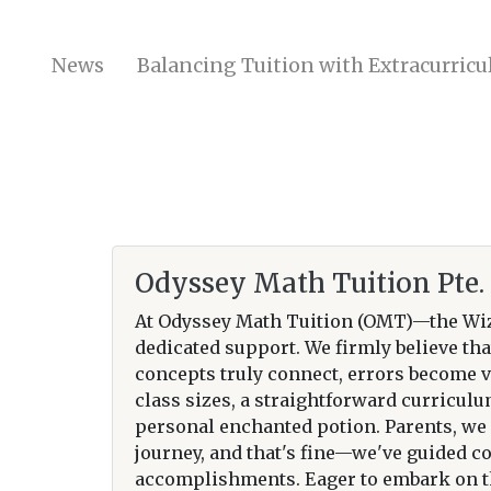
News
Balancing Tuition with Extracurricul
Odyssey Math Tuition Pte. 
At Odyssey Math Tuition (OMT)—the Wiz
dedicated support. We firmly believe tha
concepts truly connect, errors become v
class sizes, a straightforward curricul
personal enchanted potion. Parents, we g
journey, and that's fine—we've guided c
accomplishments. Eager to embark on th