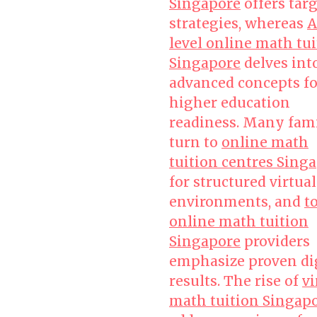
Singapore
offers tar
strategies, whereas
A
level online math tu
Singapore
delves int
advanced concepts fo
higher education
readiness. Many fami
turn to
online math
tuition centres Sing
for structured virtual
environments, and
t
online math tuition
Singapore
providers
emphasize proven di
results. The rise of
vi
math tuition Singap