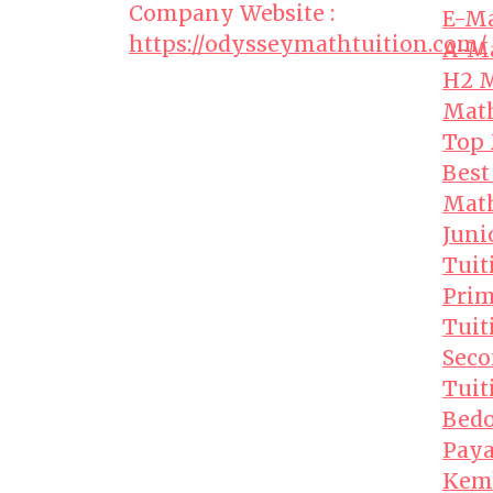
Company Website :
E-Ma
https://odysseymathtuition.com/
A-Ma
H2 M
Math
Top 
Best
Math
Juni
Tuit
Prim
Tuit
Seco
Tuit
Bedo
Paya
Kem