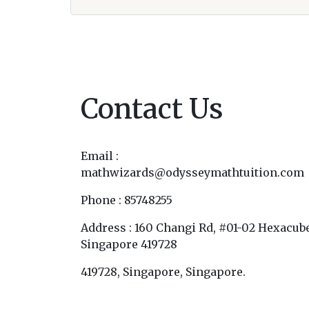
Contact Us
Email :
mathwizards@odysseymathtuition.com
Phone : 85748255
Address : 160 Changi Rd, #01-02 Hexacube
Singapore 419728
419728, Singapore, Singapore.