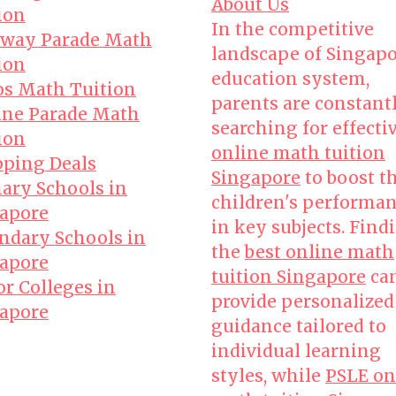
About Us
ion
In the competitive
way Parade Math
landscape of Singapo
ion
education system,
s Math Tuition
parents are constant
ne Parade Math
searching for effecti
ion
online math tuition
ping Deals
Singapore
to boost t
ary Schools in
children's performa
apore
in key subjects. Find
ndary Schools in
the
best online math
apore
tuition Singapore
ca
or Colleges in
provide personalized
apore
guidance tailored to
individual learning
styles, while
PSLE on