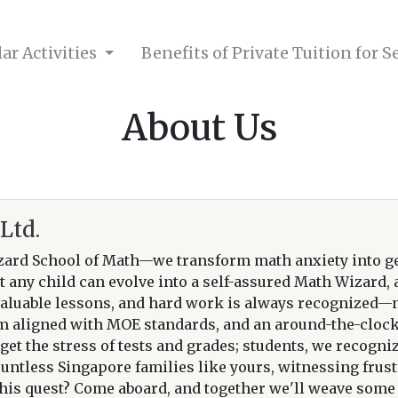
ar Activities
Benefits of Private Tuition for 
About Us
Ltd.
ard School of Math—we transform math anxiety into g
t any child can evolve into a self-assured Math Wizard,
aluable lessons, and hard work is always recognized—not
um aligned with MOE standards, and an around-the-clock 
et the stress of tests and grades; students, we recogniz
ountless Singapore families like yours, witnessing fru
is quest? Come aboard, and together we'll weave some