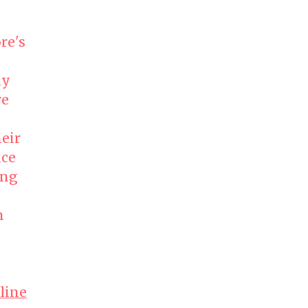
re's
ly
ve
heir
nce
ing
n
line