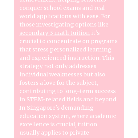
conquer school exams and real-
world applications with ease. For
those investigating options like
secondary 3 math tuition
it's
crucial to concentrate on programs
that stress personalized learning
and experienced instruction. This
strategy not only addresses
individual weaknesses but also
fosters a love for the subject,
contributing to long-term success
in STEM-related fields and beyond..
In Singapore's demanding
education system, where academic
excellence is crucial, tuition
usually applies to private