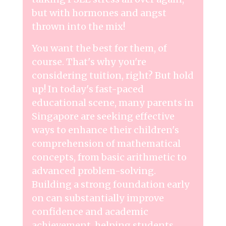
but with hormones and angst
thrown into the mix!
You want the best for them, of
course. That's why you're
considering tuition, right? But hold
up! In today's fast-paced
educational scene, many parents in
Singapore are seeking effective
ways to enhance their children's
comprehension of mathematical
concepts, from basic arithmetic to
advanced problem-solving.
Building a strong foundation early
on can substantially improve
confidence and academic
achievement, helping students