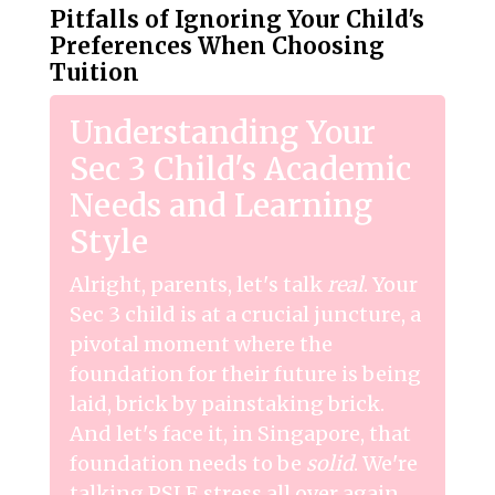
Pitfalls of Ignoring Your Child's
Preferences When Choosing
Tuition
Understanding Your
Sec 3 Child's Academic
Needs and Learning
Style
Alright, parents, let's talk
real
. Your
Sec 3 child is at a crucial juncture, a
pivotal moment where the
foundation for their future is being
laid, brick by painstaking brick.
And let's face it, in Singapore, that
foundation needs to be
solid
. We're
talking PSLE stress all over again,