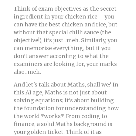
Think of exam objectives as the secret
ingredient in your chicken rice – you
can have the best chicken and rice, but
without that special chilli sauce (the
objective!), it's just...meh. Similarly, you
can memorise everything, but if you
don't answer according to what the
examiners are looking for, your marks
also...meh.
And let's talk about Maths, shall we? In
this AI age, Maths is not just about
solving equations; it's about building
the foundation for understanding how
the world *works*. From coding to
finance, a solid Maths background is
your golden ticket. Think of it as