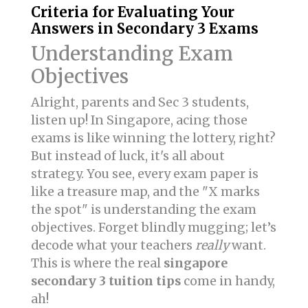
Criteria for Evaluating Your
Answers in Secondary 3 Exams
Understanding Exam
Objectives
Alright, parents and Sec 3 students,
listen up! In Singapore, acing those
exams is like winning the lottery, right?
But instead of luck, it's all about
strategy. You see, every exam paper is
like a treasure map, and the "X marks
the spot" is understanding the exam
objectives. Forget blindly mugging; let’s
decode what your teachers
really
want.
This is where the real
singapore
secondary 3 tuition tips
come in handy,
ah!