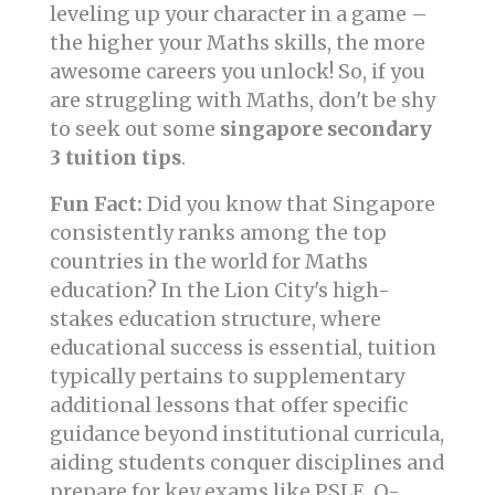
leveling up your character in a game –
the higher your Maths skills, the more
awesome careers you unlock! So, if you
are struggling with Maths, don't be shy
to seek out some
singapore secondary
3 tuition tips
.
Fun Fact:
Did you know that Singapore
consistently ranks among the top
countries in the world for Maths
education? In the Lion City's high-
stakes education structure, where
educational success is essential, tuition
typically pertains to supplementary
additional lessons that offer specific
guidance beyond institutional curricula,
aiding students conquer disciplines and
prepare for key exams like PSLE, O-