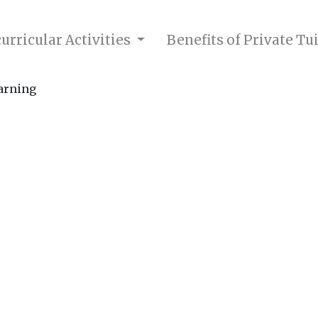
urricular Activities
Benefits of Private Tu