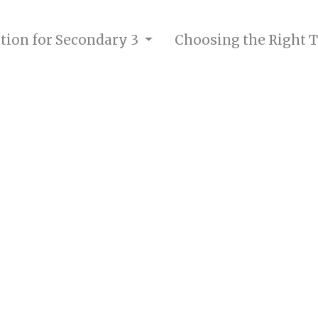
ition for Secondary 3
Choosing the Right T