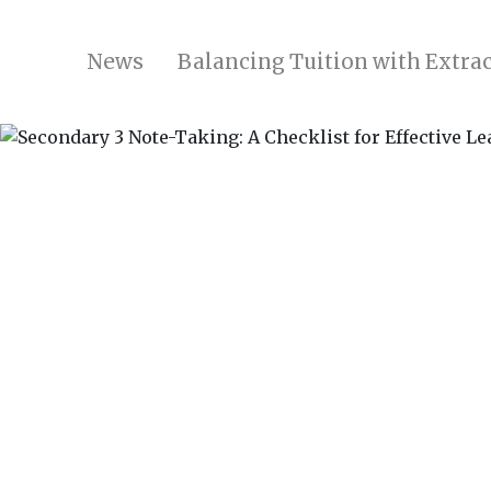
News
Balancing Tuition with Extrac