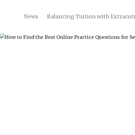
News
Balancing Tuition with Extracurr