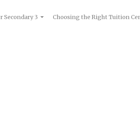
for Secondary 3
Choosing the Right Tuition Ce