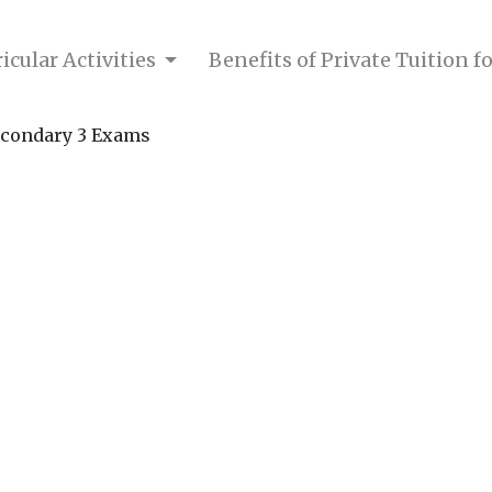
icular Activities
Benefits of Private Tuition 