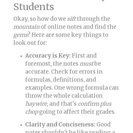
Students
Okay, so how do we
sift
through the
mountain
of online notes and find the
gems
? Here are some key things to
look out for:
Accuracy is Key:
First and
foremost, the notes
must
be
accurate. Check for errors in
formulas, definitions, and
examples. One wrong formula can
throw the whole calculation
haywire
, and that's
confirm plus
chop
going to affect their grades.
Clarity and Conciseness:
Good
notes shouldn't be like reading a