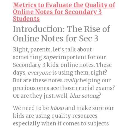
Metrics to Evaluate the Quality of
Online Notes for Secondary 3
Students
Introduction: The Rise of
Online Notes for Sec 3
Right, parents, let's talk about
something
super
important for our
Secondary 3 kids: online notes. These
days,
everyone
is using them, right?
But are these notes
really
helping our
precious ones ace those crucial exams?
Or are they just...well,
blur sotong
?
We need to be
kiasu
and make sure our
kids are using quality resources,
especially when it comes to subjects