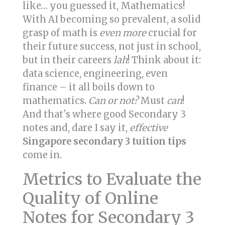
like… you guessed it, Mathematics!
With AI becoming so prevalent, a solid
grasp of math is
even more
crucial for
their future success, not just in school,
but in their careers
lah
! Think about it:
data science, engineering, even
finance – it all boils down to
mathematics.
Can or not?
Must
can
!
And that's where good Secondary 3
notes and, dare I say it,
effective
Singapore secondary 3 tuition tips
come in.
Metrics to Evaluate the
Quality of Online
Notes for Secondary 3