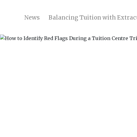
News
Balancing Tuition with Extracu