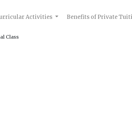
rricular Activities
Benefits of Private Tui