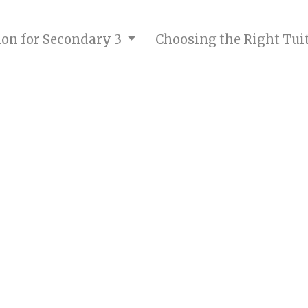
tion for Secondary 3
Choosing the Right Tui