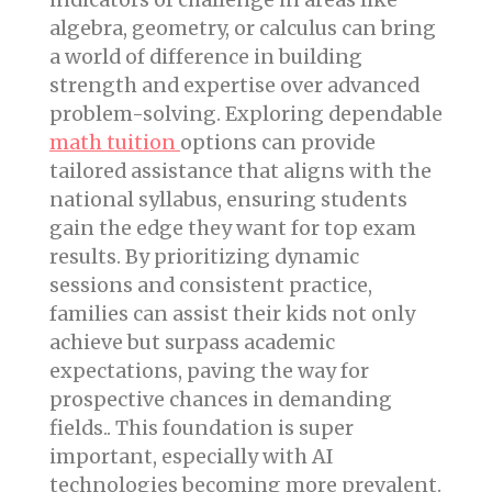
algebra, geometry, or calculus can bring
a world of difference in building
strength and expertise over advanced
problem-solving. Exploring dependable
math tuition
options can provide
tailored assistance that aligns with the
national syllabus, ensuring students
gain the edge they want for top exam
results. By prioritizing dynamic
sessions and consistent practice,
families can assist their kids not only
achieve but surpass academic
expectations, paving the way for
prospective chances in demanding
fields.. This foundation is super
important, especially with AI
technologies becoming more prevalent.