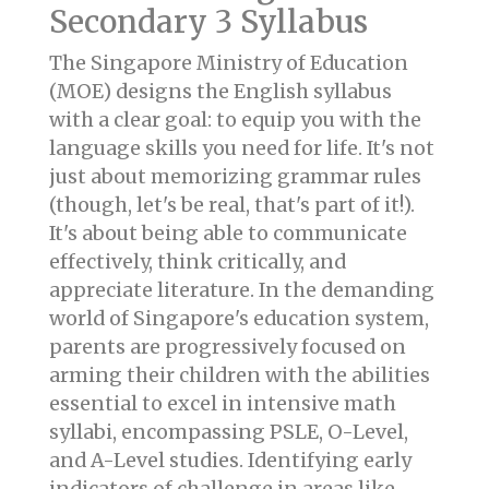
Secondary 3 Syllabus
The Singapore Ministry of Education
(MOE) designs the English syllabus
with a clear goal: to equip you with the
language skills you need for life. It's not
just about memorizing grammar rules
(though, let's be real, that's part of it!).
It's about being able to communicate
effectively, think critically, and
appreciate literature. In the demanding
world of Singapore's education system,
parents are progressively focused on
arming their children with the abilities
essential to excel in intensive math
syllabi, encompassing PSLE, O-Level,
and A-Level studies. Identifying early
indicators of challenge in areas like