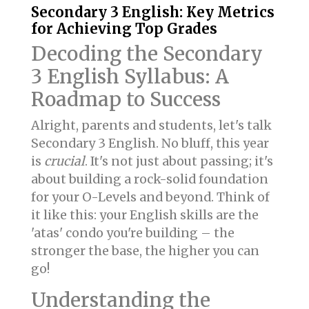
Secondary 3 English: Key Metrics
for Achieving Top Grades
Decoding the Secondary
3 English Syllabus: A
Roadmap to Success
Alright, parents and students, let's talk
Secondary 3 English. No bluff, this year
is
crucial
. It's not just about passing; it's
about building a rock-solid foundation
for your O-Levels and beyond. Think of
it like this: your English skills are the
'atas' condo you're building – the
stronger the base, the higher you can
go!
Understanding the