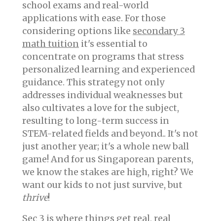
school exams and real-world
applications with ease. For those
considering options like
secondary 3
math tuition
it's essential to
concentrate on programs that stress
personalized learning and experienced
guidance. This strategy not only
addresses individual weaknesses but
also cultivates a love for the subject,
resulting to long-term success in
STEM-related fields and beyond.. It's not
just another year; it's a whole new ball
game! And for us Singaporean parents,
we know the stakes are high, right? We
want our kids to not just survive, but
thrive
!
Sec 3 is where things get real, real