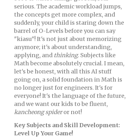
serious. The academic workload jumps,
the concepts get more complex, and
suddenly, your child is staring down the
barrel of O-Levels before you can say
"kiasu"! It's not just about memorizing
anymore; it's about understanding,
applying, and
thinking
. Subjects like
Math become absolutely crucial. I mean,
let's be honest, with all this AI stuff
going on, a solid foundation in Math is
no longer just for engineers. It's for
everyone! It's the language of the future,
and we want our kids to be fluent,
kancheong spider
or not!
Key Subjects and Skill Development:
Level Up Your Game!