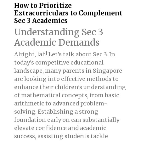
How to Prioritize
Extracurriculars to Complement
Sec 3 Academics
Understanding Sec 3
Academic Demands
Alright, lah! Let's talk about Sec 3. In
today's competitive educational
landscape, many parents in Singapore
are looking into effective methods to
enhance their children's understanding
of mathematical concepts, from basic
arithmetic to advanced problem-
solving. Establishing a strong
foundation early on can substantially
elevate confidence and academic
success, assisting students tackle