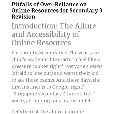
Pitfalls of Over-Reliance on
Online Resources for Secondary 3
Revision
Introduction: The Allure
and Accessibility of
Online Resources
Eh, parents, Secondary 3. The year your
child's academic life starts to feel like a
pressure cooker, right? Everyone's
kiasu
(afraid to lose out) and wants their kid
to ace those exams. And these days, the
first instinct is to Google, right?
"Singapore secondary 3 tuition tips,"
you type, hoping for a magic bullet.
Let's be real, the allure of online