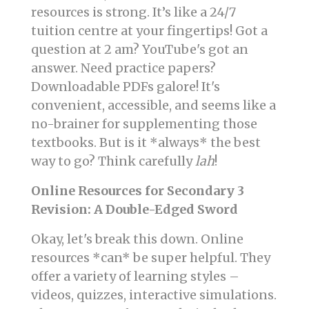
resources is strong. It’s like a 24/7
tuition centre at your fingertips! Got a
question at 2 am? YouTube's got an
answer. Need practice papers?
Downloadable PDFs galore! It's
convenient, accessible, and seems like a
no-brainer for supplementing those
textbooks. But is it *always* the best
way to go? Think carefully
lah
!
Online Resources for Secondary 3
Revision: A Double-Edged Sword
Okay, let's break this down. Online
resources *can* be super helpful. They
offer a variety of learning styles –
videos, quizzes, interactive simulations.