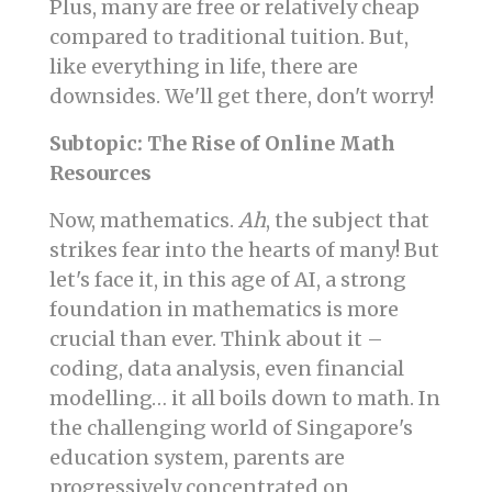
Plus, many are free or relatively cheap
compared to traditional tuition. But,
like everything in life, there are
downsides. We'll get there, don't worry!
Subtopic: The Rise of Online Math
Resources
Now, mathematics.
Ah
, the subject that
strikes fear into the hearts of many! But
let's face it, in this age of AI, a strong
foundation in mathematics is more
crucial than ever. Think about it –
coding, data analysis, even financial
modelling… it all boils down to math. In
the challenging world of Singapore's
education system, parents are
progressively concentrated on