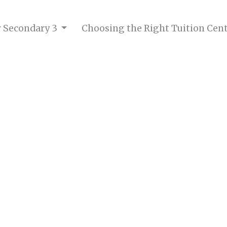
or Secondary 3
Choosing the Right Tuition Cen