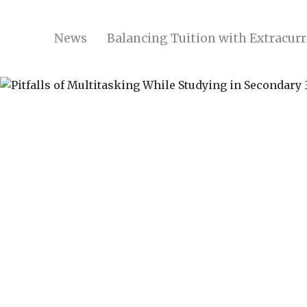
News
Balancing Tuition with Extracurri