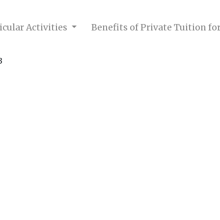
cular Activities
Benefits of Private Tuition f