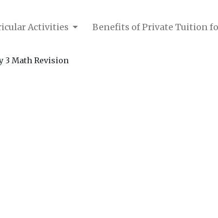
icular Activities
Benefits of Private Tuition f