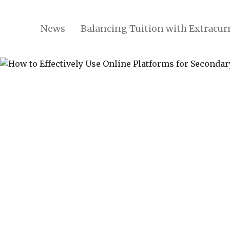
News
Balancing Tuition with Extracurr