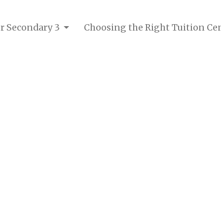
or Secondary 3
Choosing the Right Tuition Ce