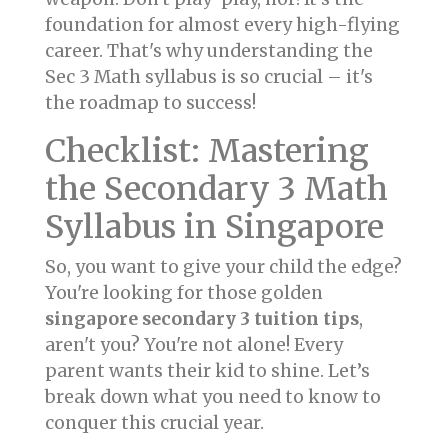
foundation for almost every high-flying
career. That's why understanding the
Sec 3 Math syllabus is so crucial – it's
the roadmap to success!
Checklist: Mastering
the Secondary 3 Math
Syllabus in Singapore
So, you want to give your child the edge?
You're looking for those golden
singapore secondary 3 tuition tips
,
aren't you? You're not alone! Every
parent wants their kid to shine. Let’s
break down what you need to know to
conquer this crucial year.