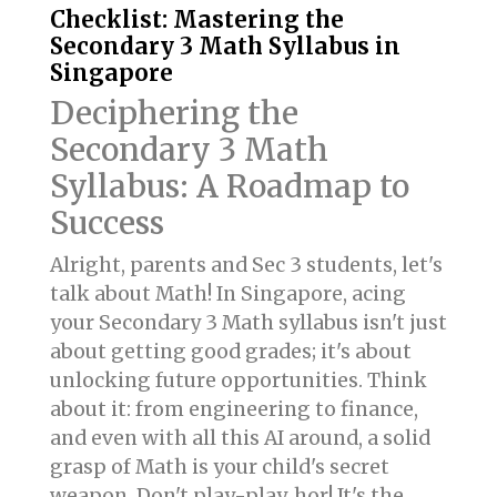
Checklist: Mastering the
Secondary 3 Math Syllabus in
Singapore
Deciphering the
Secondary 3 Math
Syllabus: A Roadmap to
Success
Alright, parents and Sec 3 students, let's
talk about Math! In Singapore, acing
your Secondary 3 Math syllabus isn't just
about getting good grades; it's about
unlocking future opportunities. Think
about it: from engineering to finance,
and even with all this AI around, a solid
grasp of Math is your child's secret
weapon. Don't play-play, hor! It's the