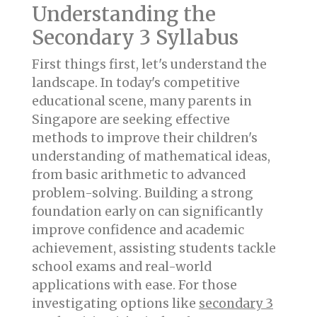
Understanding the
Secondary 3 Syllabus
First things first, let's understand the
landscape. In today's competitive
educational scene, many parents in
Singapore are seeking effective
methods to improve their children's
understanding of mathematical ideas,
from basic arithmetic to advanced
problem-solving. Building a strong
foundation early on can significantly
improve confidence and academic
achievement, assisting students tackle
school exams and real-world
applications with ease. For those
investigating options like
secondary 3