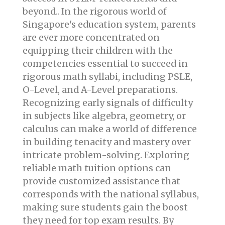
beyond.. In the rigorous world of
Singapore's education system, parents
are ever more concentrated on
equipping their children with the
competencies essential to succeed in
rigorous math syllabi, including PSLE,
O-Level, and A-Level preparations.
Recognizing early signals of difficulty
in subjects like algebra, geometry, or
calculus can make a world of difference
in building tenacity and mastery over
intricate problem-solving. Exploring
reliable
math tuition
options can
provide customized assistance that
corresponds with the national syllabus,
making sure students gain the boost
they need for top exam results. By