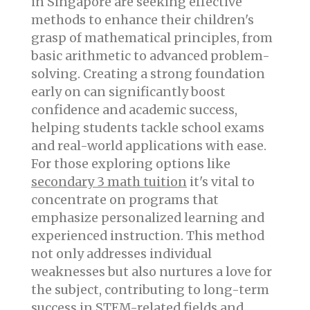
in Singapore are seeking effective
methods to enhance their children's
grasp of mathematical principles, from
basic arithmetic to advanced problem-
solving. Creating a strong foundation
early on can significantly boost
confidence and academic success,
helping students tackle school exams
and real-world applications with ease.
For those exploring options like
secondary 3 math tuition
it's vital to
concentrate on programs that
emphasize personalized learning and
experienced instruction. This method
not only addresses individual
weaknesses but also nurtures a love for
the subject, contributing to long-term
success in STEM-related fields and