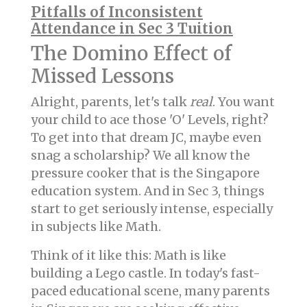
Pitfalls of Inconsistent
Attendance in Sec 3 Tuition
The Domino Effect of
Missed Lessons
Alright, parents, let's talk
real
. You want
your child to ace those 'O' Levels, right?
To get into that dream JC, maybe even
snag a scholarship? We all know the
pressure cooker that is the Singapore
education system. And in Sec 3, things
start to get seriously intense, especially
in subjects like Math.
Think of it like this: Math is like
building a Lego castle. In today's fast-
paced educational scene, many parents