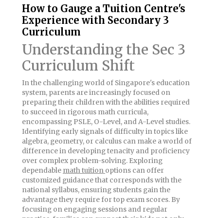
How to Gauge a Tuition Centre's
Experience with Secondary 3
Curriculum
Understanding the Sec 3
Curriculum Shift
In the challenging world of Singapore's education
system, parents are increasingly focused on
preparing their children with the abilities required
to succeed in rigorous math curricula,
encompassing PSLE, O-Level, and A-Level studies.
Identifying early signals of difficulty in topics like
algebra, geometry, or calculus can make a world of
difference in developing tenacity and proficiency
over complex problem-solving. Exploring
dependable
math tuition
options can offer
customized guidance that corresponds with the
national syllabus, ensuring students gain the
advantage they require for top exam scores. By
focusing on engaging sessions and regular