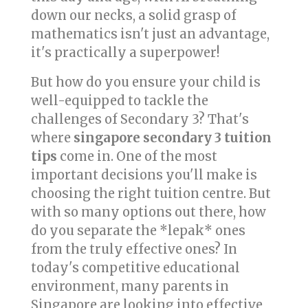
down our necks, a solid grasp of
mathematics isn't just an advantage,
it's practically a superpower!
But how do you ensure your child is
well-equipped to tackle the
challenges of Secondary 3? That's
where
singapore secondary 3 tuition
tips
come in. One of the most
important decisions you'll make is
choosing the right tuition centre. But
with so many options out there, how
do you separate the *lepak* ones
from the truly effective ones? In
today's competitive educational
environment, many parents in
Singapore are looking into effective