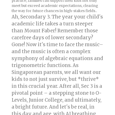
practice, families can support their kids not only
meet but exceed academic expectations, clearing
the way for future chances in high-stakes fields..
Ah, Secondary 3. The year your child's
academic life takes a turn steeper
than Mount Faber! Remember those
carefree days of lower secondary?
Gone! Now it's time to face the music–
and the music is often a complex
symphony of algebraic equations and
trigonometric functions. As
Singaporean parents, we all want our
kids to not just survive, but *thrive*
in this crucial year. After all, Sec 3 is a
pivotal point – a stepping stone to O-
Levels, Junior College, and ultimately,
a bright future. And let's be real, in
this day and age, with AI breathing