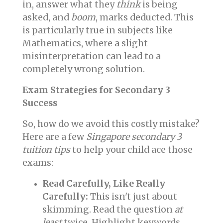
in, answer what they
think
is being
asked, and
boom
, marks deducted. This
is particularly true in subjects like
Mathematics, where a slight
misinterpretation can lead to a
completely wrong solution.
Exam Strategies for Secondary 3
Success
So, how do we avoid this costly mistake?
Here are a few
Singapore secondary 3
tuition tips
to help your child ace those
exams:
Read Carefully, Like Really
Carefully:
This isn't just about
skimming. Read the question
at
least
twice. Highlight keywords,