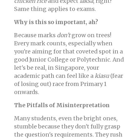
chicken rice
and expect
laksa
, right?
Same thing applies to exams.
Why is this so important, ah?
Because marks
don't
grow on trees!
Every mark counts, especially when
you're aiming for that coveted spot in a
good Junior College or Polytechnic. And
let's be real, in Singapore, your
academic path can feel like a
kiasu
(fear
of losing out) race from Primary 1
onwards.
The Pitfalls of Misinterpretation
Many students, even the bright ones,
stumble because they don't fully grasp
the question's requirements. They rush