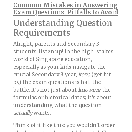
Common Mistakes in Answering
Exam Questions: Pitfalls to Avoid
Understanding Question
Requirements
Alright, parents and Secondary 3
students, listen up! In the high-stakes
world of Singapore education,
especially as your kids navigate the
crucial Secondary 3 year,
kena
(get hit
by) the exam questions is half the
battle. It's not just about
knowing
the
formulas or historical dates; it's about
understanding what the question
actually
wants.
Think of it like this: you wouldn't order