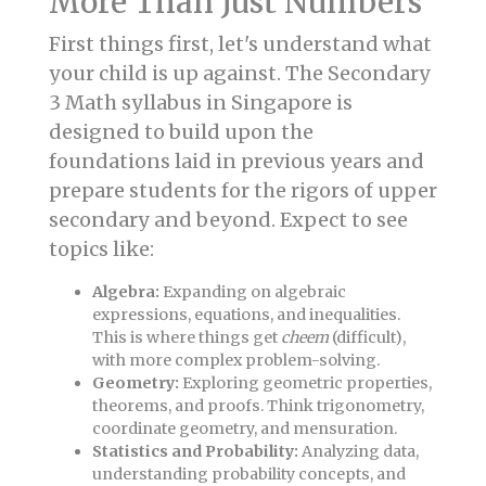
More Than Just Numbers
First things first, let's understand what
your child is up against. The Secondary
3 Math syllabus in Singapore is
designed to build upon the
foundations laid in previous years and
prepare students for the rigors of upper
secondary and beyond. Expect to see
topics like:
Algebra:
Expanding on algebraic
expressions, equations, and inequalities.
This is where things get
cheem
(difficult),
with more complex problem-solving.
Geometry:
Exploring geometric properties,
theorems, and proofs. Think trigonometry,
coordinate geometry, and mensuration.
Statistics and Probability:
Analyzing data,
understanding probability concepts, and