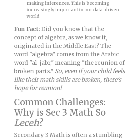
making inferences. This is becoming
increasingly important in our data-driven
world.
Fun Fact:
Did you know that the
concept of algebra, as we know it,
originated in the Middle East? The
word "algebra" comes from the Arabic
word "al-jabr," meaning "the reunion of
broken parts."
So, even if your child feels
like their math skills are broken, there's
hope for reunion!
Common Challenges:
Why is Sec 3 Math So
Leceh
?
Secondary 3 Math is often a stumbling