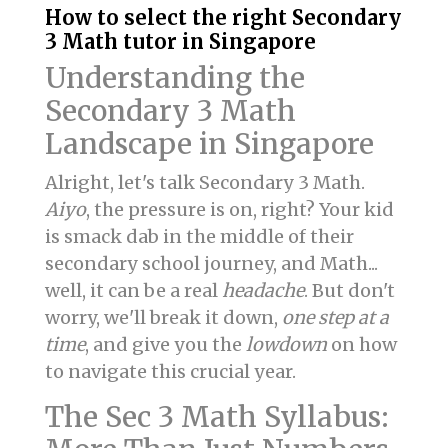
How to select the right Secondary
3 Math tutor in Singapore
Understanding the
Secondary 3 Math
Landscape in Singapore
Alright, let's talk Secondary 3 Math.
Aiyo
, the pressure is on, right? Your kid
is smack dab in the middle of their
secondary school journey, and Math...
well, it can be a real
headache
. But don't
worry, we'll break it down,
one step at a
time
, and give you the
lowdown
on how
to navigate this crucial year.
The Sec 3 Math Syllabus: