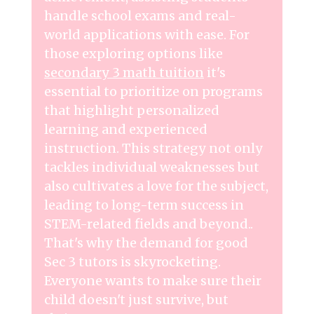
handle school exams and real-
world applications with ease. For
those exploring options like
secondary 3 math tuition
it's
essential to prioritize on programs
that highlight personalized
learning and experienced
instruction. This strategy not only
tackles individual weaknesses but
also cultivates a love for the subject,
leading to long-term success in
STEM-related fields and beyond..
That's why the demand for good
Sec 3 tutors is skyrocketing.
Everyone wants to make sure their
child doesn't just survive, but