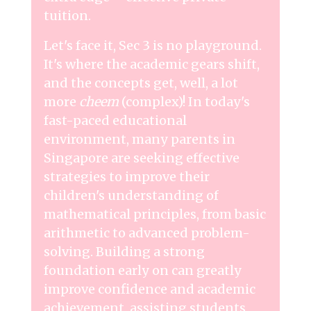
tuition.
Let's face it, Sec 3 is no playground.
It's where the academic gears shift,
and the concepts get, well, a lot
more
cheem
(complex)! In today's
fast-paced educational
environment, many parents in
Singapore are seeking effective
strategies to improve their
children's understanding of
mathematical principles, from basic
arithmetic to advanced problem-
solving. Building a strong
foundation early on can greatly
improve confidence and academic
achievement, assisting students