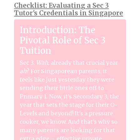
Checklist: Evaluating a Sec 3
Tutor's Credentials in Singapore
Introduction: The
Pivotal Role of Sec 3
Tuition
Sec 3.
Wah
, already that crucial year
ah
? For Singaporean parents, it
feels like just yesterday they were
sending their little ones off to
Primary 1. Now, it's Secondary 3, the
year that sets the stage for their O-
Levels and beyond! It's a pressure
cooker, we know. And that's why so
many parents are looking for that
extra edge – effective private