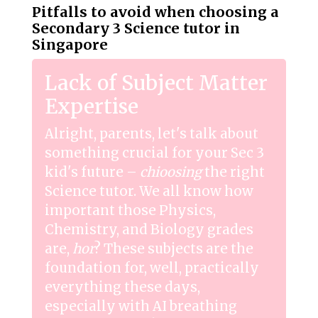
Pitfalls to avoid when choosing a
Secondary 3 Science tutor in
Singapore
Lack of Subject Matter
Expertise
Alright, parents, let's talk about
something crucial for your Sec 3
kid's future –
chioosing
the right
Science tutor. We all know how
important those Physics,
Chemistry, and Biology grades
are,
hor
? These subjects are the
foundation for, well, practically
everything these days,
especially with AI breathing