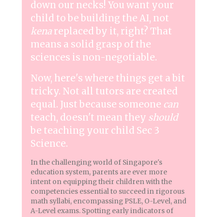
down our necks! You want your
child to be building the AI, not
kena
replaced by it, right? That
means a solid grasp of the
sciences is non-negotiable.
Now, here's where things get a bit
tricky. Not all tutors are created
equal. Just because someone
can
teach, doesn't mean they
should
be teaching your child Sec 3
Science.
In the challenging world of Singapore's
education system, parents are ever more
intent on equipping their children with the
competencies essential to succeed in rigorous
math syllabi, encompassing PSLE, O-Level, and
A-Level exams. Spotting early indicators of