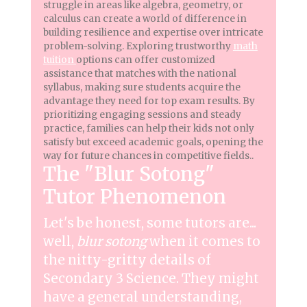
struggle in areas like algebra, geometry, or
calculus can create a world of difference in
building resilience and expertise over intricate
problem-solving. Exploring trustworthy
math
tuition
options can offer customized
assistance that matches with the national
syllabus, making sure students acquire the
advantage they need for top exam results. By
prioritizing engaging sessions and steady
practice, families can help their kids not only
satisfy but exceed academic goals, opening the
way for future chances in competitive fields..
The "Blur Sotong"
Tutor Phenomenon
Let's be honest, some tutors are...
well,
blur sotong
when it comes to
the nitty-gritty details of
Secondary 3 Science. They might
have a general understanding,