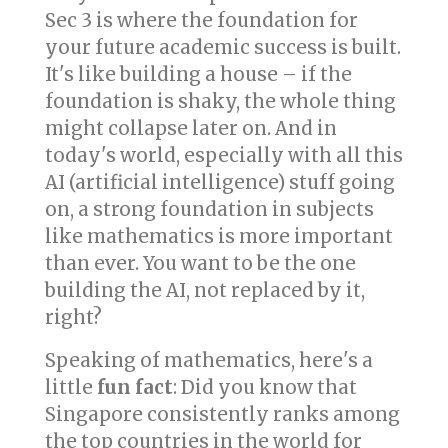
Sec 3 is where the foundation for
your future academic success is built.
It's like building a house – if the
foundation is shaky, the whole thing
might collapse later on. And in
today's world, especially with all this
AI (artificial intelligence) stuff going
on, a strong foundation in subjects
like mathematics is more important
than ever. You want to be the one
building the AI, not replaced by it,
right?
Speaking of mathematics, here's a
little
fun fact
: Did you know that
Singapore consistently ranks among
the top countries in the world for