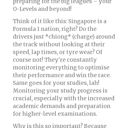
preparing for the big leagues – your
O-Levels and beyond!
Think of it like this: Singapore is a
Formula 1 nation, right? Do the
drivers just *chiong* (charge) around
the track without looking at their
speed, lap times, or tyre wear? Of
course not! They're constantly
monitoring everything to optimise
their performance and win the race.
Same goes for your studies, lah!
Monitoring your study progress is
crucial, especially with the increased
academic demands and preparation
for higher-level examinations.
Why is this so important? Because