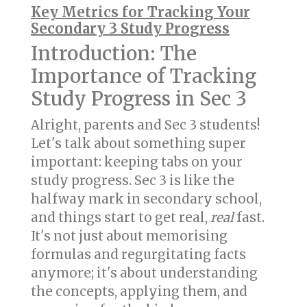
Key Metrics for Tracking Your
Secondary 3 Study Progress
Introduction: The
Importance of Tracking
Study Progress in Sec 3
Alright, parents and Sec 3 students!
Let's talk about something super
important: keeping tabs on your
study progress. Sec 3 is like the
halfway mark in secondary school,
and things start to get real,
real
fast.
It's not just about memorising
formulas and regurgitating facts
anymore; it's about understanding
the concepts, applying them, and