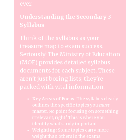
ever.
Understanding the Secondary 3
Syllabus
Think of the syllabus as your
treasure map to exam success.
Seriously! The Ministry of Education
(MOE) provides detailed syllabus
documents for each subject. These
aren't just boring lists; they're
packed with vital information.
Key Areas of Focus:
The syllabus clearly
outlines the specific topics you
must
master. No point focusing on something
irrelevant, right? This is where you
identify what's truly important.
Weighting:
Some topics carry more
weight than others in the exams.