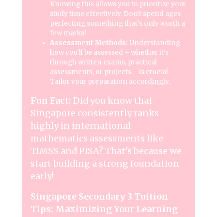
Knowing this allows you to prioritize your
study time effectively. Don't spend ages
perfecting something that's only worth a
few marks!
Assessment Methods:
Understanding
how you'll be assessed – whether it's
through written exams, practical
assessments, or projects – is crucial.
Tailor your preparation accordingly.
Fun Fact:
Did you know that
Singapore consistently ranks
highly in international
mathematics assessments like
TIMSS and PISA? That's because we
start building a strong foundation
early!
Singapore Secondary 3 Tuition
Tips: Maximizing Your Learning