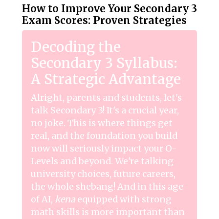
How to Improve Your Secondary 3
Exam Scores: Proven Strategies
Decoding the
Secondary 3 Syllabus:
A Strategic Advantage
Alright, parents and students, let's
talk Secondary 3! It's a crucial year,
no joke. This is where things get
real, and the foundation you build
now will seriously impact your O-
Levels and beyond. We're talking
university choices, future careers,
the whole shebang! And in this age
of AI,
kena
equipped with strong
math skills is more important than